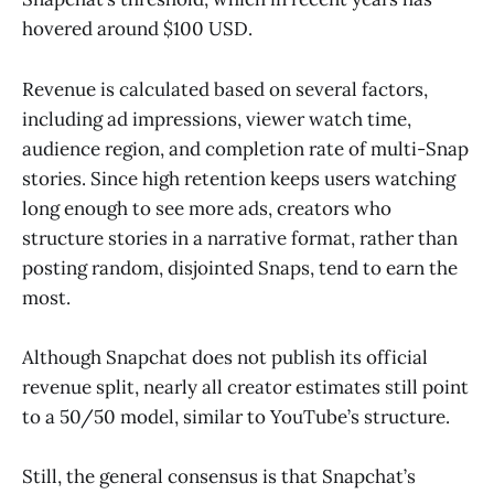
hovered around $100 USD.
Revenue is calculated based on several factors,
including ad impressions, viewer watch time,
audience region, and completion rate of multi-Snap
stories. Since high retention keeps users watching
long enough to see more ads, creators who
structure stories in a narrative format, rather than
posting random, disjointed Snaps, tend to earn the
most.
Although Snapchat does not publish its official
revenue split, nearly all creator estimates still point
to a 50/50 model, similar to YouTube’s structure.
Still, the general consensus is that Snapchat’s