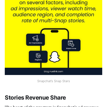
Snapchat’s Snap Stars
Stories Revenue Share