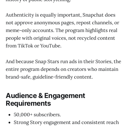
Authenticity is equally important, Snapchat does
not approve anonymous pages, repost channels, or
meme-only accounts. The program highlights real
people with original voices, not recycled content
from TikTok or YouTube.
And because Snap Stars run ads in their Stories, the
entire program depends on creators who maintain
brand-safe, guideline-friendly content.
Audience & Engagement
Requirements
50,000+ subscribers.
Strong Story engagement and consistent reach