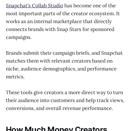
Snapchat’s Collab Studio
has become one of the
most important parts of the creator ecosystem. It
works as an internal marketplace that directly
connects brands with Snap Stars for sponsored
campaigns.
Brands submit their campaign briefs, and Snapchat
matches them with relevant creators based on
niche, audience demographics, and performance
metrics.
These tools give creators a more direct way to turn
their audience into customers and help track views,
conversions, and overall revenue performance.
How Much Money Creators