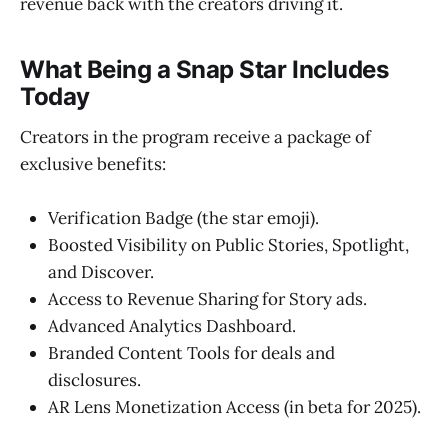
revenue back with the creators driving it.
What Being a Snap Star Includes
Today
Creators in the program receive a package of
exclusive benefits:
Verification Badge (the star emoji).
Boosted Visibility on Public Stories, Spotlight,
and Discover.
Access to Revenue Sharing for Story ads.
Advanced Analytics Dashboard.
Branded Content Tools for deals and
disclosures.
AR Lens Monetization Access (in beta for 2025).