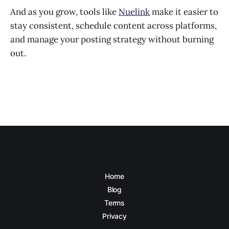
And as you grow, tools like
Nuelink
make it easier to
stay consistent, schedule content across platforms,
and manage your posting strategy without burning
out.
Home
Blog
Terms
Privacy