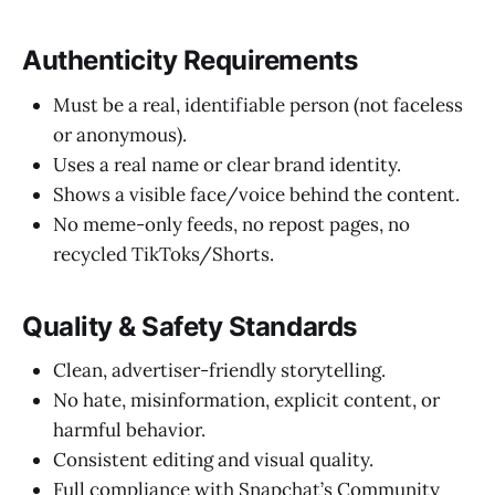
Authenticity Requirements
Must be a real, identifiable person (not faceless
or anonymous).
Uses a real name or clear brand identity.
Shows a visible face/voice behind the content.
No meme-only feeds, no repost pages, no
recycled TikToks/Shorts.
Quality & Safety Standards
Clean, advertiser-friendly storytelling.
No hate, misinformation, explicit content, or
harmful behavior.
Consistent editing and visual quality.
Full compliance with Snapchat’s Community