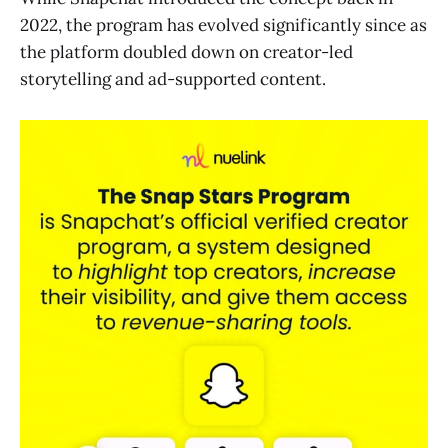
2022, the program has evolved significantly since as
the platform doubled down on creator-led
storytelling and ad-supported content.