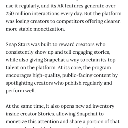
use it regularly, and its AR features generate over
250 million interactions every day. But the platform
was losing creators to competitors offering clearer,
more stable monetization.
Snap Stars was built to reward creators who
consistently show up and tell engaging stories,
while also giving Snapchat a way to retain its top
talent on the platform. At its core, the program
encourages high-quality, public-facing content by
spotlighting creators who publish regularly and
perform well.
At the same time, it also opens new ad inventory
inside creator Stories, allowing Snapchat to
monetize this attention and share a portion of that