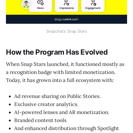
Snapchat’s Snap Stars
How the Program Has Evolved
When Snap Stars launched, it functioned mostly as
a recognition badge with limited monetization.
Today, it has grown into a full ecosystem with:
Ad revenue sharing on Public Stories.
Exclusive creator analytics.
AI-powered lenses and AR monetization.
Branded content tools
And enhanced distribution through Spotlight