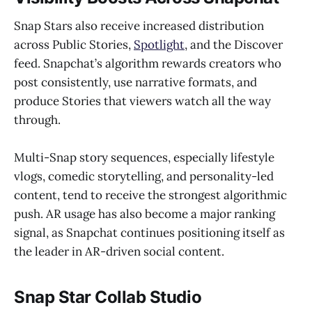
Snap Stars also receive increased distribution
across Public Stories,
Spotlight
, and the Discover
feed. Snapchat’s algorithm rewards creators who
post consistently, use narrative formats, and
produce Stories that viewers watch all the way
through.
Multi-Snap story sequences, especially lifestyle
vlogs, comedic storytelling, and personality-led
content, tend to receive the strongest algorithmic
push. AR usage has also become a major ranking
signal, as Snapchat continues positioning itself as
the leader in AR-driven social content.
Snap Star Collab Studio