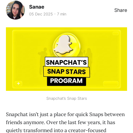
Sanae
Share
05 Dec 2025
7 min
Snapchat’s Snap Stars
Snapchat isn’t just a place for quick Snaps between
friends anymore. Over the last few years, it has
quietly transformed into a creator-focused