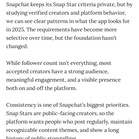
Snapchat keeps its Snap Star criteria private, but by
studying verified creators and platform behavior,
we can see clear patterns in what the app looks for
in 2025. The requirements have become more
selective over time, but the foundation hasn’t
changed.
While follower count isn’t everything, most
accepted creators have a strong audience,
meaningful engagement, and a visible presence
both on and off the platform.
Consistency is one of Snapchat’s biggest priorities.
Snap Stars are public-facing creators, so the
platform wants people who post regularly, maintain
recognizable content themes, and show a long
history of public storytelling.