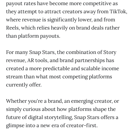
payout rates have become more competitive as
they attempt to attract creators away from TikTok,
where revenue is significantly lower, and from
Reels, which relies heavily on brand deals rather
than platform payouts.
For many Snap Stars, the combination of Story
revenue, AR tools, and brand partnerships has
created a more predictable and scalable income
stream than what most competing platforms
currently offer.
Whether you're a brand, an emerging creator, or
simply curious about how platforms shape the
future of digital storytelling, Snap Stars offers a
glimpse into a new era of creator-first.