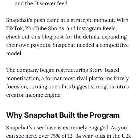
and the Discover feed.
Snapchat’s push came at a strategic moment. With
TikTok, YouTube Shorts, and Instagram Reels,
check out
this blog post
for the details, expanding
their own payouts, Snapchat needed a competitive
model.
The company began restructuring Story-based
monetization, a format most rival platforms barely
focus on, turning one of its biggest strengths into a
creator income engine.
Why Snapchat Built the Program
Snapchat’s user base is extremely engaged. As you
can see
here
, over 75% of 13–34 year-olds in the U.S.