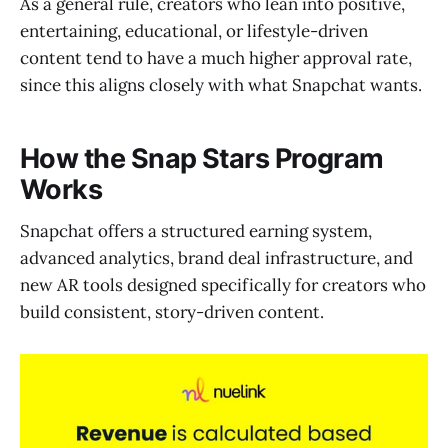
As a general rule, creators who lean into positive,
entertaining, educational, or lifestyle-driven
content tend to have a much higher approval rate,
since this aligns closely with what Snapchat wants.
How the Snap Stars Program
Works
Snapchat offers a structured earning system,
advanced analytics, brand deal infrastructure, and
new AR tools designed specifically for creators who
build consistent, story-driven content.