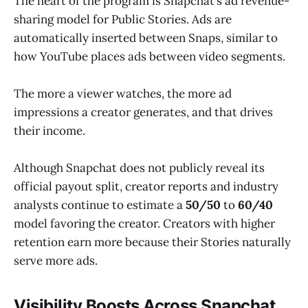
The heart of the program is Snapchat’s ad revenue-
sharing model for Public Stories. Ads are
automatically inserted between Snaps, similar to
how YouTube places ads between video segments.
The more a viewer watches, the more ad
impressions a creator generates, and that drives
their income.
Although Snapchat does not publicly reveal its
official payout split, creator reports and industry
analysts continue to estimate a
50/50
to
60/40
model favoring the creator. Creators with higher
retention earn more because their Stories naturally
serve more ads.
Visibility Boosts Across Snapchat