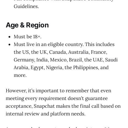
Guidelines.
Age & Region
Must be 18+.
Must live in an eligible country. This includes
the US, the UK, Canada, Australia, France,
Germany, India, Mexico, Brazil, the UAE, Saudi
Arabia, Egypt, Nigeria, the Philippines, and
more.
However, it’s important to remember that even
meeting every requirement doesn’t guarantee
acceptance, Snapchat makes the final call based on
internal review and platform needs.