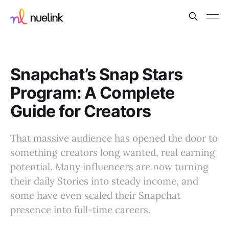
Snapchat’s Snap Stars
Program: A Complete
Guide for Creators
That massive audience has opened the door to
something creators long wanted, real earning
potential. Many influencers are now turning
their daily Stories into steady income, and
some have even scaled their Snapchat
presence into full-time careers.