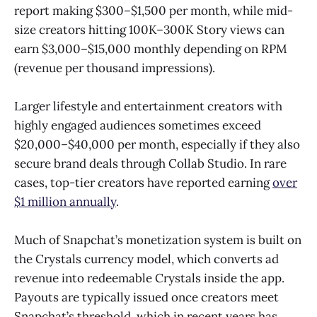
report making $300–$1,500 per month, while mid-
size creators hitting 100K–300K Story views can
earn $3,000–$15,000 monthly depending on RPM
(revenue per thousand impressions).
Larger lifestyle and entertainment creators with
highly engaged audiences sometimes exceed
$20,000–$40,000 per month, especially if they also
secure brand deals through Collab Studio. In rare
cases, top-tier creators have reported earning
over
$1 million annually
.
Much of Snapchat’s monetization system is built on
the Crystals currency model, which converts ad
revenue into redeemable Crystals inside the app.
Payouts are typically issued once creators meet
Snapchat’s threshold, which in recent years has