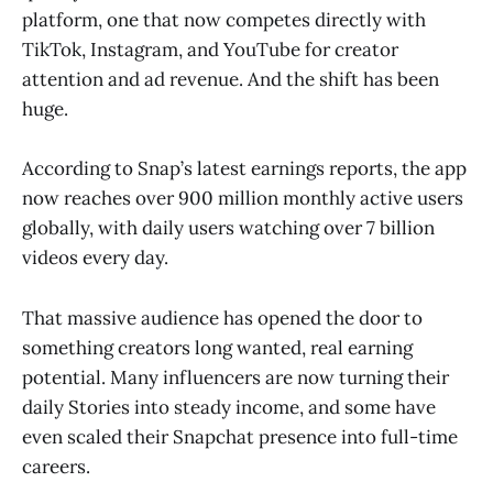
platform, one that now competes directly with
TikTok, Instagram, and YouTube for creator
attention and ad revenue. And the shift has been
huge.
According to Snap’s latest earnings reports, the app
now reaches over 900 million monthly active users
globally, with daily users watching over 7 billion
videos every day.
That massive audience has opened the door to
something creators long wanted, real earning
potential. Many influencers are now turning their
daily Stories into steady income, and some have
even scaled their Snapchat presence into full-time
careers.