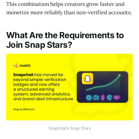
This combination helps creators grow faster and
monetize more reliably than non-verified accounts.
What Are the Requirements to
Join Snap Stars?
Snapchat’s Snap Stars