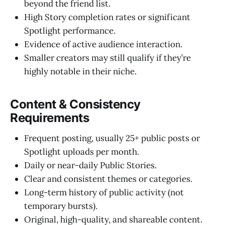
beyond the friend list.
High Story completion rates or significant
Spotlight performance.
Evidence of active audience interaction.
Smaller creators may still qualify if they’re
highly notable in their niche.
Content & Consistency
Requirements
Frequent posting, usually 25+ public posts or
Spotlight uploads per month.
Daily or near-daily Public Stories.
Clear and consistent themes or categories.
Long-term history of public activity (not
temporary bursts).
Original, high-quality, and shareable content.