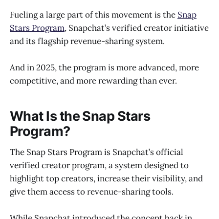
Fueling a large part of this movement is the
Snap
Stars Program
, Snapchat’s verified creator initiative
and its flagship revenue-sharing system.
And in 2025, the program is more advanced, more
competitive, and more rewarding than ever.
What Is the Snap Stars
Program?
The Snap Stars Program is Snapchat’s official
verified creator program, a system designed to
highlight top creators, increase their visibility, and
give them access to revenue-sharing tools.
While Snapchat introduced the concept back in