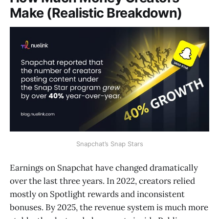
Make (Realistic Breakdown)
Snapchat’s Snap Stars
Earnings on Snapchat have changed dramatically
over the last three years. In 2022, creators relied
mostly on Spotlight rewards and inconsistent
bonuses. By 2025, the revenue system is much more