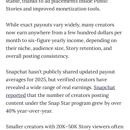
stable, thanks to ad placements inside Public
Stories and improved monetization tools.
While exact payouts vary widely, many creators
now earn anywhere from a few hundred dollars per
month to six-figure yearly income, depending on
their niche, audience size, Story retention, and
overall posting consistency.
Snapchat hasn’t publicly shared updated payout
averages for 2025, but verified creators have
revealed a wide range of real earnings.
Snapchat
reported
that the number of creators posting
content under the Snap Star program grew by over
40% year-over-year.
Smaller creators with 20K–50K Story viewers often