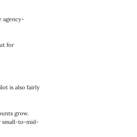
re agency-
ut for
ot is also fairly
ounts grow.
r small-to-mid-