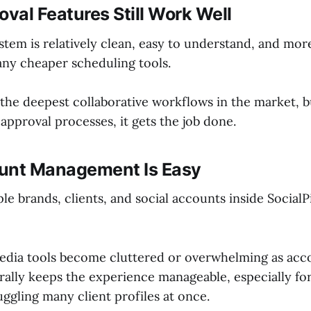
oval Features Still Work Well
stem is relatively clean, easy to understand, and mo
any cheaper scheduling tools.
 the deepest collaborative workflows in the market, b
approval processes, it gets the job done.
unt Management Is Easy
e brands, clients, and social accounts inside SocialPil
 media tools become cluttered or overwhelming as acc
erally keeps the experience manageable, especially fo
uggling many client profiles at once.