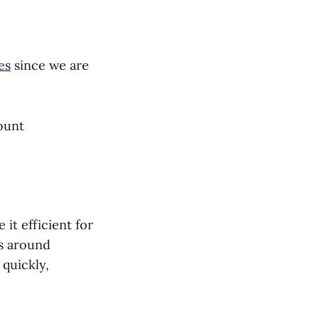
es
since we are
ount
it efficient for
es around
 quickly,