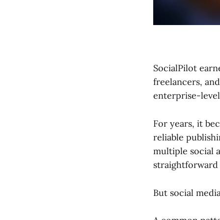
SocialPilot earn
freelancers, an
enterprise-level
For years, it b
reliable publish
multiple social 
straightforward 
But social medi