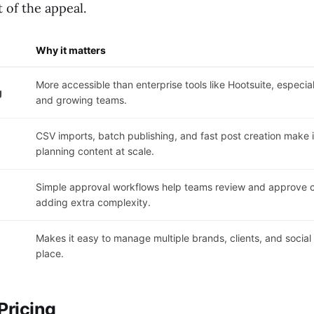
t of the appeal.
Why it matters
More accessible than enterprise tools like Hootsuite, especia
g
and growing teams.
CSV imports, batch publishing, and fast post creation make it
planning content at scale.
Simple approval workflows help teams review and approve c
adding extra complexity.
Makes it easy to manage multiple brands, clients, and socia
place.
Pricing