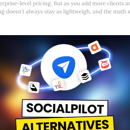
erprise-level pricing. But as you add more clients 
ng doesn’t always stay as lightweigh, and the math