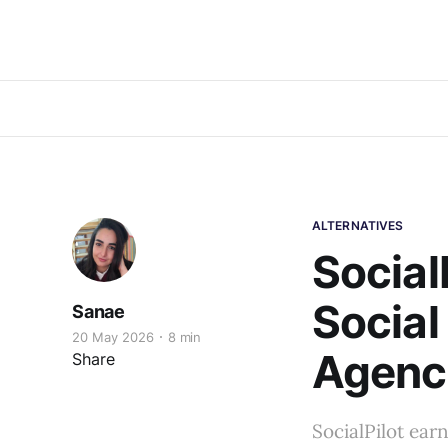
ALTERNATIVES
Social
Social
Sanae
20 May 2026
8 min
Agenci
Share
SocialPilot earn