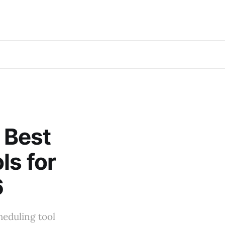
e Best
ls for
6
cheduling tool