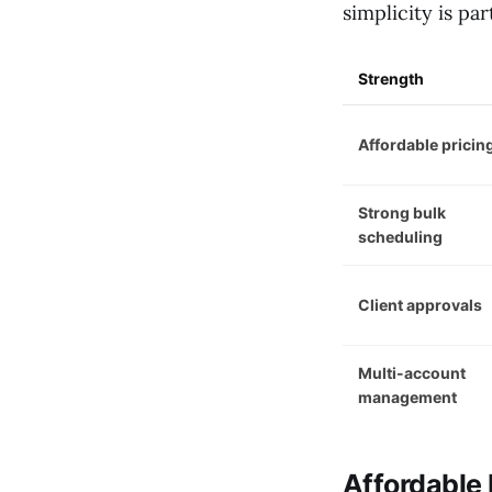
simplicity is par
Strength
Affordable pricin
Strong bulk
scheduling
Client approvals
Multi-account
management
Affordable 