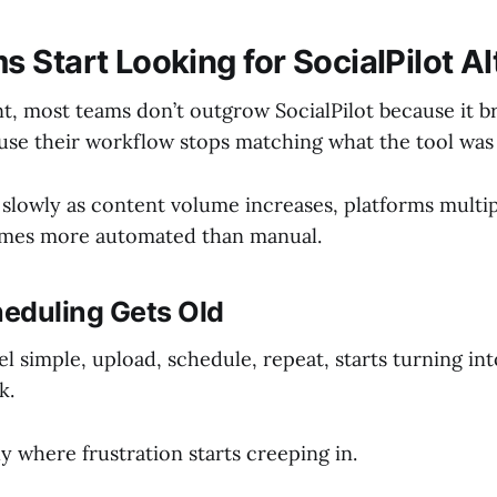
 Start Looking for SocialPilot Al
nt, most teams don’t outgrow SocialPilot because it b
use their workflow stops matching what the tool was 
s slowly as content volume increases, platforms multip
omes more automated than manual.
eduling Gets Old
l simple, upload, schedule, repeat, starts turning int
k.
ly where frustration starts creeping in.