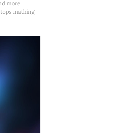
and more
 stops mathing