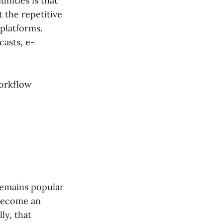
nities is that
t the repetitive
platforms.
asts, e-
workflow
emains popular
 become an
ly, that