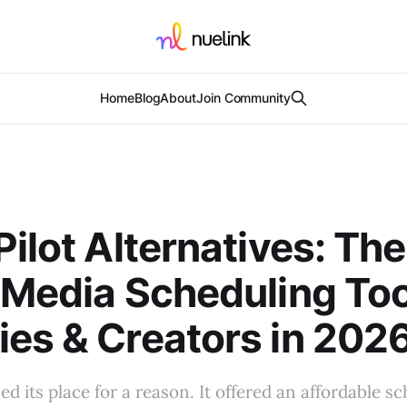
Home
Blog
About
Join Community
Pilot Alternatives: Th
 Media Scheduling Too
es & Creators in 202
ed its place for a reason. It offered an affordable s