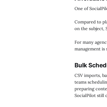
One of SocialPil
Compared to pl
on the subject, 
For many agenci
management is st
Bulk Schedu
CSV imports, bat
teams schedulin
preparing conte
SocialPilot still 