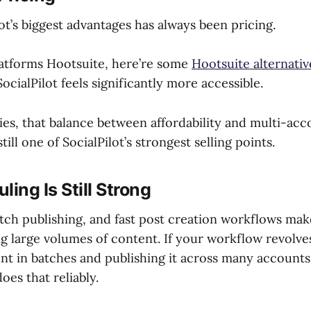
ot’s biggest advantages has always been pricing.
atforms Hootsuite, here’re some
Hootsuite alternativ
SocialPilot feels significantly more accessible.
es, that balance between affordability and multi-acc
ill one of SocialPilot’s strongest selling points.
ling Is Still Strong
ch publishing, and fast post creation workflows make 
g large volumes of content. If your workflow revolv
nt in batches and publishing it across many accounts
does that reliably.