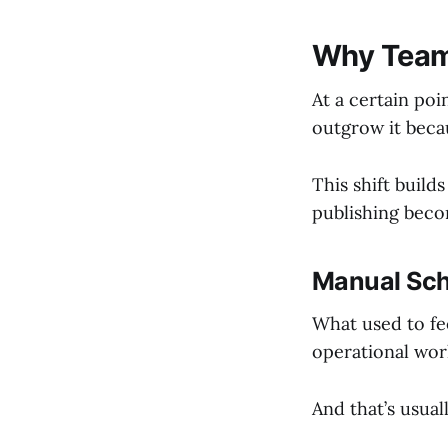
Why Teams
At a certain poi
outgrow it beca
This shift build
publishing bec
Manual Sch
What used to fee
operational wor
And that’s usual