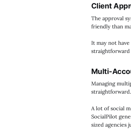
Client Appr
The approval sy
friendly than m
It may not have
straightforward 
Multi-Acco
Managing multipl
straightforward.
A lot of social
SocialPilot gen
sized agencies j