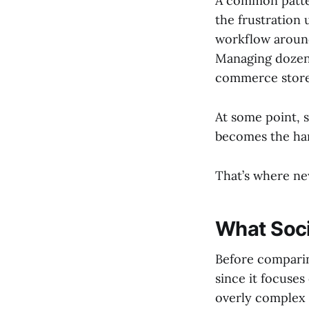
A common patter
the frustration 
workflow around
Managing dozens
commerce stores
At some point, 
becomes the har
That’s where new
What Socia
Before comparing
since it focuses
overly complex 