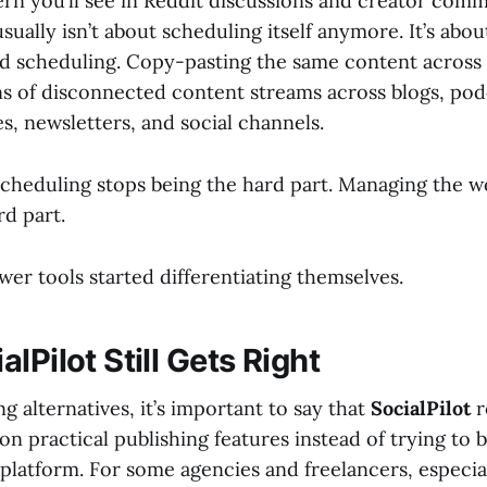
n you’ll see in Reddit discussions and creator commu
usually isn’t about scheduling itself anymore. It’s abou
 scheduling. Copy-pasting the same content across 
 of disconnected content streams across blogs, podc
, newsletters, and social channels.
scheduling stops being the hard part. Managing the 
d part.
er tools started differentiating themselves.
lPilot Still Gets Right
 alternatives, it’s important to say that
SocialPilot
r
 on practical publishing features instead of trying to
platform. For some agencies and freelancers, especial