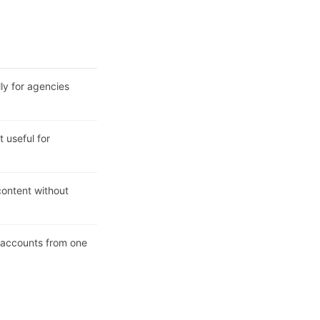
lly for agencies
 useful for
ontent without
l accounts from one