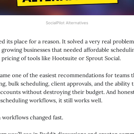
SocialPilot Alternatives
ed its place for a reason. It solved a very real problem
d growing businesses that needed affordable scheduli
 pricing of tools like Hootsuite or Sprout Social.
ecame one of the easiest recommendations for teams 
ing, bulk scheduling, client approvals, and the ability
accounts without destroying their budget. And honest
scheduling workflows, it still works well.
a workflows changed fast.