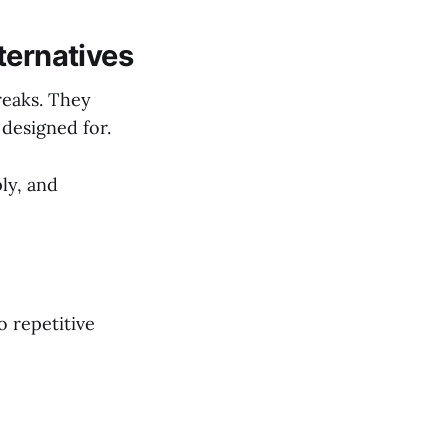
ternatives
reaks. They
designed for.
ly, and
o repetitive