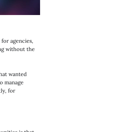
 for agencies,
ng without the
that wanted
 to manage
ly, for