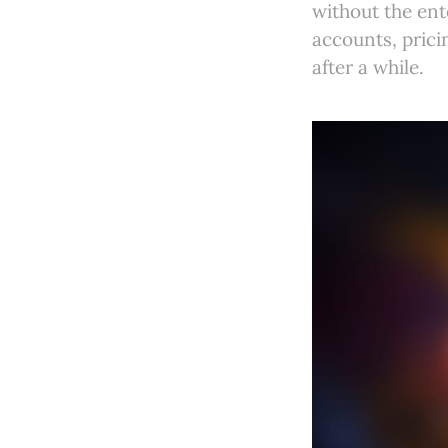
without the ent
accounts, prici
after a while.