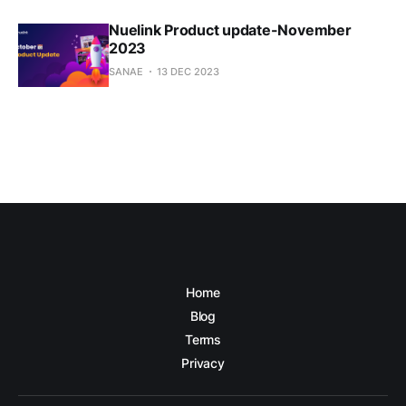
Nuelink Product update-November
2023
SANAE
13 DEC 2023
Home
Blog
Terms
Privacy