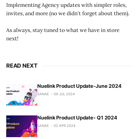
Implementing Agency updates with simpler roles,
invites, and more (no we didn't forget about them).
As always, stay tuned to what we have in store
next!
READ NEXT
Nuelink Product Update-June 2024
SANAE
09 JUL 2024
Nuelink Product Update- Q1 2024
SANAE
02 APR 2024