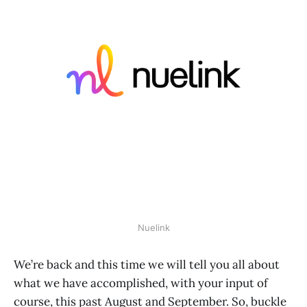
Nuelink
We’re back and this time we will tell you all about
what we have accomplished, with your input of
course, this past August and September. So, buckle