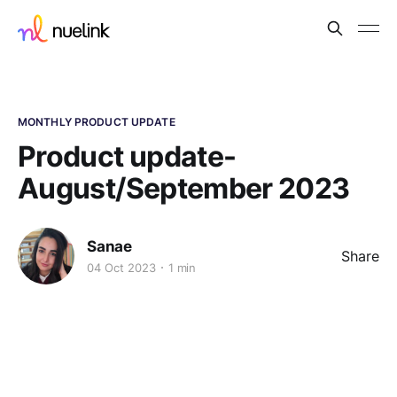
MONTHLY PRODUCT UPDATE
Product update-
August/September 2023
Sanae
Share
04 Oct 2023
1 min