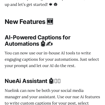
up and let’s get started! 🍁 🎃
New Features 🆕
AI-Powered Captions for
Automations 🤖✍️
You can now use our in-house AI tools to write
engaging captions for your automations. Just select
your prompt and let our AI do the rest.
NueAi Assistant 🤖🦸‍♀️
Nuelink can now be both your social media
manager and your assistant. Use our nue Ai features
to write custom captions for your post, select