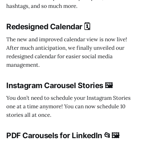
hashtags, and so much more.
Redesigned Calendar 🗓️
The new and improved calendar view is now live!
After much anticipation, we finally unveiled our
redesigned calendar for easier social media
management.
Instagram Carousel Stories 🖼️
You don’t need to schedule your Instagram Stories
one at a time anymore! You can now schedule 10
stories all at once.
PDF Carousels for LinkedIn 📂🖼️