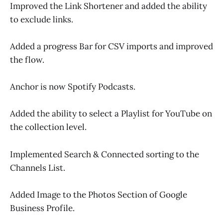
Improved the Link Shortener and added the ability
to exclude links.
Added a progress Bar for CSV imports and improved
the flow.
Anchor is now Spotify Podcasts.
Added the ability to select a Playlist for YouTube on
the collection level.
Implemented Search & Connected sorting to the
Channels List.
Added Image to the Photos Section of Google
Business Profile.