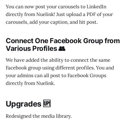
You can now post your carousels to LinkedIn
directly from Nuelink! Just upload a PDF of your
carousels, add your caption, and hit post.
Connect One Facebook Group from
Various Profiles 👥
We have added the ability to connect the same
Facebook group using different profiles. You and
your admins can all post to Facebook Groups
directly from Nuelink.
Upgrades 🆙
Redesigned the media library.