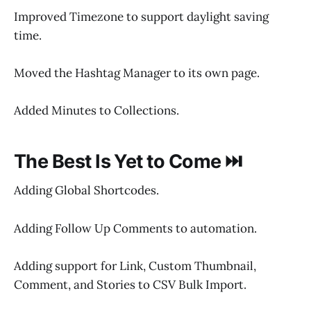
Improved Timezone to support daylight saving
time.
Moved the Hashtag Manager to its own page.
Added Minutes to Collections.
The Best Is Yet to Come ⏭️
Adding Global Shortcodes.
Adding Follow Up Comments to automation.
Adding support for Link, Custom Thumbnail,
Comment, and Stories to CSV Bulk Import.