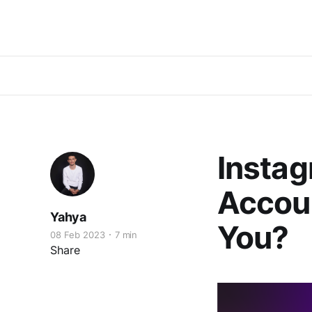
Instag
Accoun
Yahya
You?
08 Feb 2023
7 min
Share