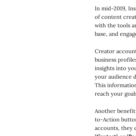
In mid-2019, In
of content crea
with the tools a
base, and engage
Creator accounts
business profile
insights into y
your audience d
This informatio
reach your goals
Another benefit 
to-Action butto
accounts, they ca