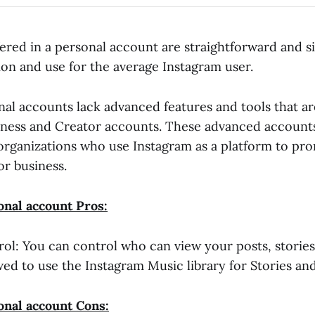
fered in a personal account are straightforward and s
ion and use for the average Instagram user.
al accounts lack advanced features and tools that are
iness and Creator accounts. These advanced accounts
 organizations who use Instagram as a platform to pr
or business.
nal account Pros:
rol: You can control who can view your posts, stories
wed to use the Instagram Music library for Stories and
onal account Cons: