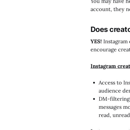
You may have he
account, they no
Does creat
YES!
Instagram 
encourage creat
Instagram c
rea
Access to In
audience de
DM-filtering
messages mor
read, unread