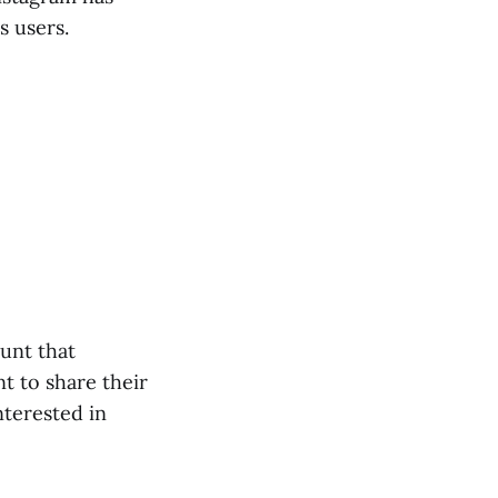
s users.
unt that
nt to share their
interested in