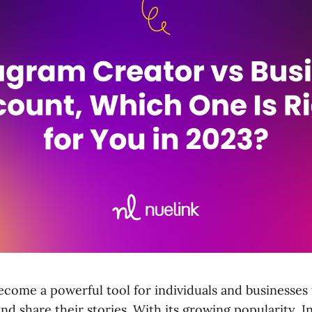
ecome a powerful tool for individuals and businesses
nd share their stories. With its growing popularity, 