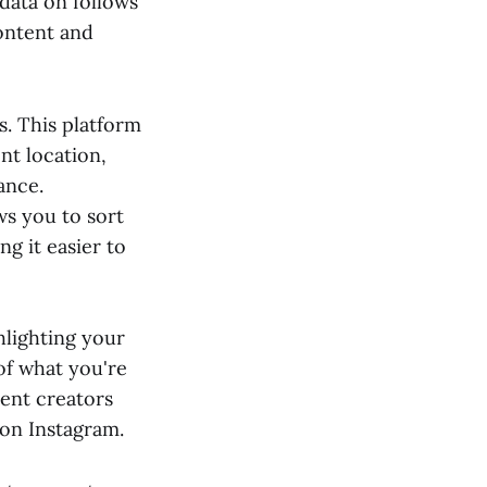
 data on follows
content and
s. This platform
nt location,
ance.
ws you to sort
g it easier to
hlighting your
 of what you're
tent creators
 on Instagram.