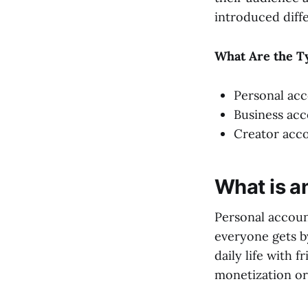
introduced diffe
What Are the T
Personal ac
Business ac
Creator acc
What is a
Personal accoun
everyone gets by
daily life with f
monetization or 