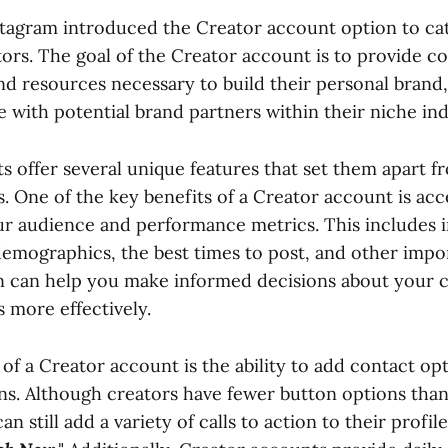
stagram introduced the Creator account option to ca
tors. The goal of the Creator account is to provide c
nd resources necessary to build their personal brand,
 with potential brand partners within their niche ind
 offer several unique features that set them apart fr
s. One of the key benefits of a Creator account is acc
our audience and performance metrics. This includes 
emographics, the best times to post, and other impor
n can help you make informed decisions about your 
 more effectively.
of a Creator account is the ability to add contact opt
ns. Although creators have fewer button options than
n still add a variety of calls to action to their profil