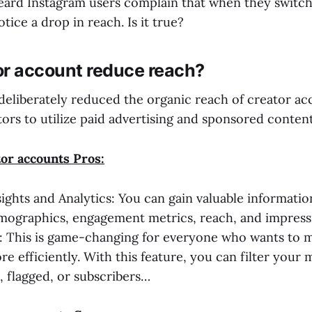
ard Instagram users complain that when they switch 
tice a drop in reach. Is it true?
or account reduce reach?
deliberately reduced the organic reach of creator ac
ors to utilize paid advertising and sponsored content
tor accounts Pros:
sights and Analytics: You can gain valuable informati
mographics, engagement metrics, reach, and impress
: This is game-changing for everyone who wants to 
e efficiently. With this feature, you can filter your
, flagged, or subscribers…