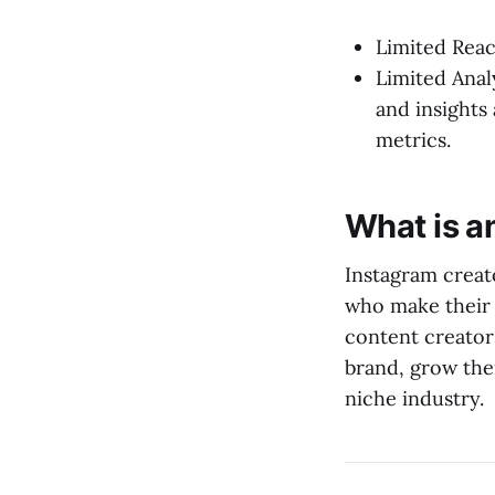
Limited Reach
Limited Anal
and insight
metrics.
What is a
Instagram creato
who make their 
content creator
brand, grow thei
niche industry.