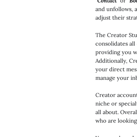
"
Contact
" or "
Bo
and unfollows, 
adjust their str
The Creator Stud
consolidates all
providing you w
Additionally, Cr
your direct mes
manage your inb
Creator account
niche or special
all about. Overa
who are looking