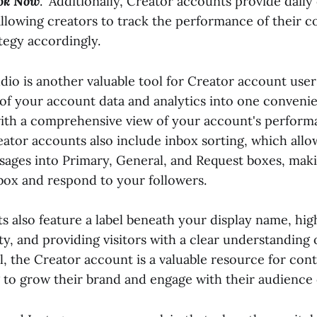
ok Now
." Additionally, Creator accounts provide daily
allowing creators to track the performance of their 
ategy accordingly.
io is another valuable tool for Creator account user
 of your account data and analytics into one convenie
ith a comprehensive view of your account's perform
eator accounts also include inbox sorting, which allo
sages into Primary, General, and Request boxes, makin
ox and respond to your followers.
s also feature a label beneath your display name, hig
ty, and providing visitors with a clear understanding
ll, the Creator account is a valuable resource for con
 to grow their brand and engage with their audience