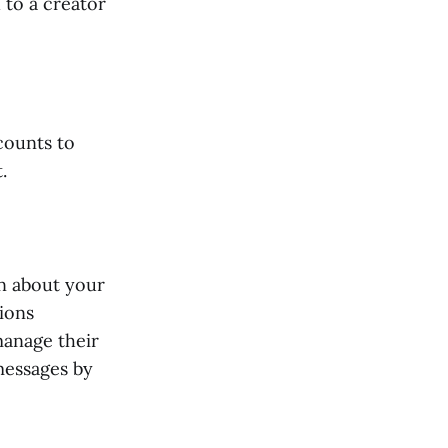
to a creator
counts to
.
on about your
ions
manage their
 messages by