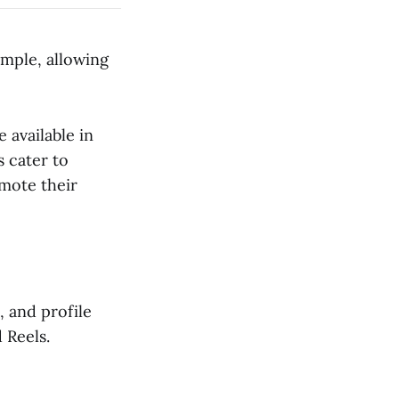
imple, allowing
 available in
 cater to
omote their
, and profile
 Reels.