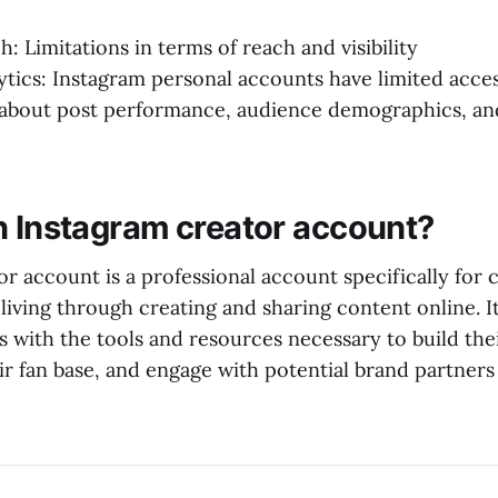
: Limitations in terms of reach and visibility
ytics: Instagram personal accounts have limited acces
s about post performance, audience demographics, a
n Instagram creator account?
r account is a professional account specifically for 
living through creating and sharing content online. I
s with the tools and resources necessary to build the
r fan base, and engage with potential brand partners 