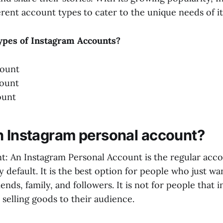
rent account types to cater to the unique needs of it
ypes of Instagram Accounts?
count
count
ount
n Instagram personal account?
t: An Instagram Personal Account is the regular acco
 default. It is the best option for people who just wa
riends, family, and followers. It is not for people that 
selling goods to their audience.