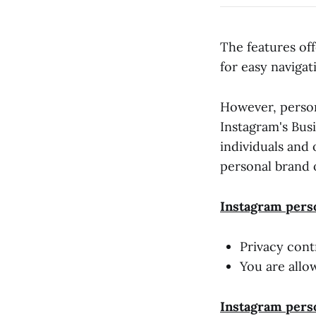
The features of
for easy navigat
However, person
Instagram's Bus
individuals and
personal brand 
Instagram perso
Privacy cont
You are allo
Instagram pers