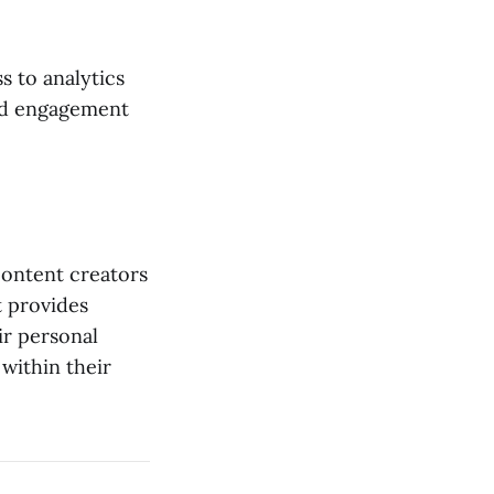
s to analytics
nd engagement
content creators
t provides
ir personal
within their