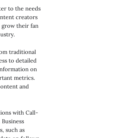
ter to the needs
ontent creators
 grow their fan
ustry.
om traditional
ess to detailed
information on
tant metrics.
content and
ions with Call-
 Business
es, such as