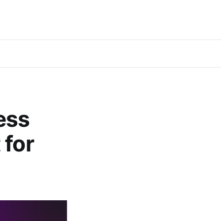
ess
 for