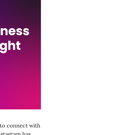
 to connect with
Instagram has