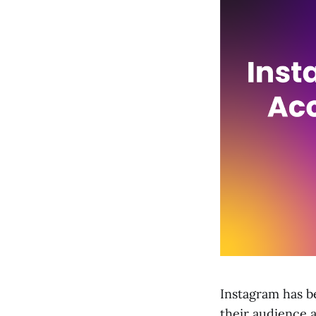
Instagram has b
their audience a