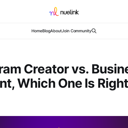
Home
Blog
About
Join Community
ram Creator vs. Busin
t, Which One Is Right