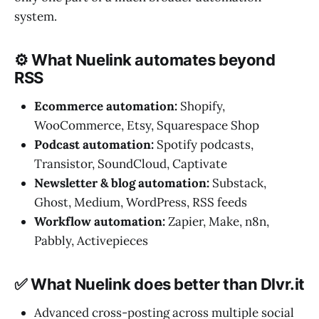
system.
⚙️ What Nuelink automates beyond
RSS
Ecommerce automation:
Shopify,
WooCommerce, Etsy, Squarespace Shop
Podcast automation:
Spotify podcasts,
Transistor, SoundCloud, Captivate
Newsletter & blog automation:
Substack,
Ghost, Medium, WordPress, RSS feeds
Workflow automation:
Zapier, Make, n8n,
Pabbly, Activepieces
✅ What Nuelink does better than Dlvr.it
Advanced cross-posting across multiple social