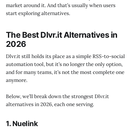
market around it. And that’s usually when users
start exploring alternatives.
The Best Dlvr.it Alternatives in
2026
Dlvr.it still holds its place as a simple RSS-to-social
automation tool, but it’s no longer the only option,
and for many teams, it’s not the most complete one
anymore.
Below, we’ll break down the strongest Dlvr.it
alternatives in 2026, each one serving.
1. Nuelink