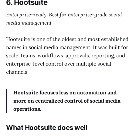
6. Hootsuite
Enterprise-ready. Best for enterprise-grade social
media management
Hootsuite is one of the oldest and most established
names in social media management. It was built for
scale: teams, workflows, approvals, reporting, and
enterprise-level control over multiple social
channels.
Hootsuite focuses less on automation and
more on centralized control of social media
operations.
What Hootsuite does well