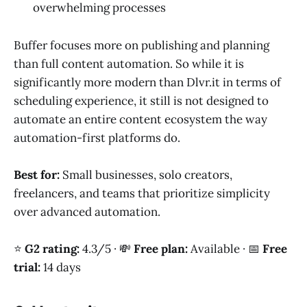
overwhelming processes
Buffer focuses more on publishing and planning
than full content automation. So while it is
significantly more modern than Dlvr.it in terms of
scheduling experience, it still is not designed to
automate an entire content ecosystem the way
automation-first platforms do.
Best for:
Small businesses, solo creators,
freelancers, and teams that prioritize simplicity
over advanced automation.
⭐
G2 rating:
4.3/5 · 💸
Free plan:
Available · 📅
Free
trial:
14 days