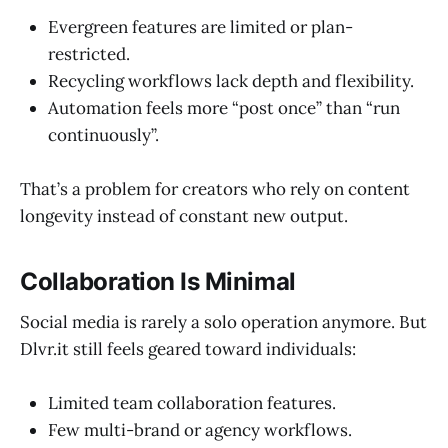
Evergreen features are limited or plan-
restricted.
Recycling workflows lack depth and flexibility.
Automation feels more “post once” than “run
continuously”.
That’s a problem for creators who rely on content
longevity instead of constant new output.
Collaboration Is Minimal
Social media is rarely a solo operation anymore. But
Dlvr.it still feels geared toward individuals:
Limited team collaboration features.
Few multi-brand or agency workflows.