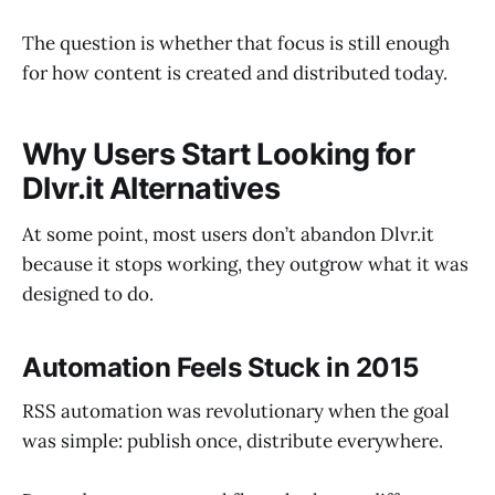
The question is whether that focus is still enough
for how content is created and distributed today.
Why Users Start Looking for
Dlvr.it Alternatives
At some point, most users don’t abandon Dlvr.it
because it stops working, they outgrow what it was
designed to do.
Automation Feels Stuck in 2015
RSS automation was revolutionary when the goal
was simple: publish once, distribute everywhere.