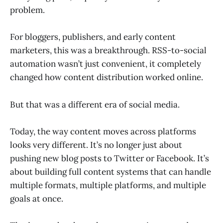
problem.
For bloggers, publishers, and early content
marketers, this was a breakthrough. RSS-to-social
automation wasn’t just convenient, it completely
changed how content distribution worked online.
But that was a different era of social media.
Today, the way content moves across platforms
looks very different. It’s no longer just about
pushing new blog posts to Twitter or Facebook. It’s
about building full content systems that can handle
multiple formats, multiple platforms, and multiple
goals at once.