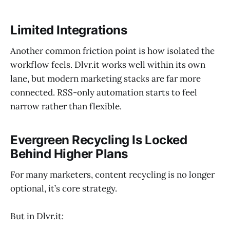
Limited Integrations
Another common friction point is how isolated the
workflow feels. Dlvr.it works well within its own
lane, but modern marketing stacks are far more
connected. RSS-only automation starts to feel
narrow rather than flexible.
Evergreen Recycling Is Locked
Behind Higher Plans
For many marketers, content recycling is no longer
optional, it’s core strategy.
But in Dlvr.it: