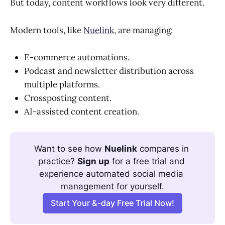
But today, content workflows look very different.
Modern tools, like
Nuelink
, are managing:
E-commerce automations.
Podcast and newsletter distribution across
multiple platforms.
Crossposting content.
AI-assisted content creation.
Want to see how 
Nuelink
 compares in 
practice? 
Sign up
 for a free trial and 
experience automated social media 
management for yourself.
Start Your &-day Free Trial Now!