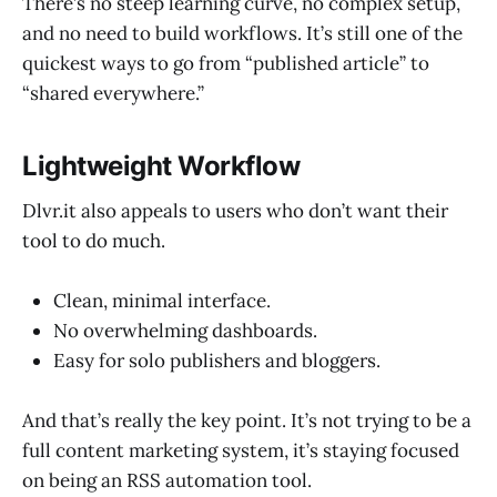
There’s no steep learning curve, no complex setup,
and no need to build workflows. It’s still one of the
quickest ways to go from “published article” to
“shared everywhere.”
Lightweight Workflow
Dlvr.it also appeals to users who don’t want their
tool to do much.
Clean, minimal interface.
No overwhelming dashboards.
Easy for solo publishers and bloggers.
And that’s really the key point. It’s not trying to be a
full content marketing system, it’s staying focused
on being an RSS automation tool.