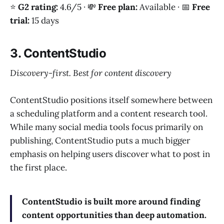
⭐
G2 rating:
4.6/5 · 💸
Free plan:
Available · 📅
Free
trial:
15 days
3. ContentStudio
Discovery-first. Best for content discovery
ContentStudio positions itself somewhere between
a scheduling platform and a content research tool.
While many social media tools focus primarily on
publishing, ContentStudio puts a much bigger
emphasis on helping users discover what to post in
the first place.
ContentStudio is built more around finding
content opportunities than deep automation.