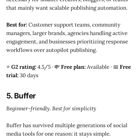
that mainly want scalable publishing automation.
Best for:
Customer support teams, community
managers, larger brands, agencies handling active
engagement, and businesses prioritizing response
workflows over autopilot publishing.
⭐
G2 rating:
4.5/5 · 💸
Free plan:
Available · 📅
Free
trial:
30 days
5. Buffer
Beginner-friendly. Best for simplicity
Buffer has survived multiple generations of social
media tools for one reason: it stays simple.