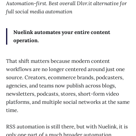
Automation-first. Best overall Dlvr.it alternative for
full social media automation
Nuelink automates your entire content
operation.
That shift matters because modern content
workflows are no longer centered around just one
source. Creators, ecommerce brands, podcasters,
agencies, and teams now publish across blogs,
newsletters, podcasts, stores, short-form video
platforms, and multiple social networks at the same
time.
RSS automation is still there, but with Nuelink, it is
only one part of a much broader automation