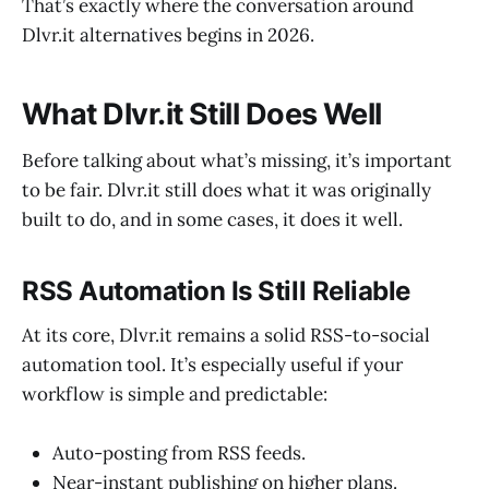
That’s exactly where the conversation around
Dlvr.it alternatives begins in 2026.
What Dlvr.it Still Does Well
Before talking about what’s missing, it’s important
to be fair. Dlvr.it still does what it was originally
built to do, and in some cases, it does it well.
RSS Automation Is Still Reliable
At its core, Dlvr.it remains a solid RSS-to-social
automation tool. It’s especially useful if your
workflow is simple and predictable:
Auto-posting from RSS feeds.
Near-instant publishing on higher plans.