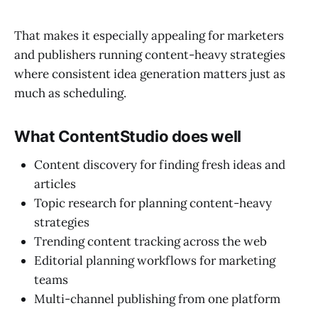
That makes it especially appealing for marketers
and publishers running content-heavy strategies
where consistent idea generation matters just as
much as scheduling.
What ContentStudio does well
Content discovery for finding fresh ideas and
articles
Topic research for planning content-heavy
strategies
Trending content tracking across the web
Editorial planning workflows for marketing
teams
Multi-channel publishing from one platform