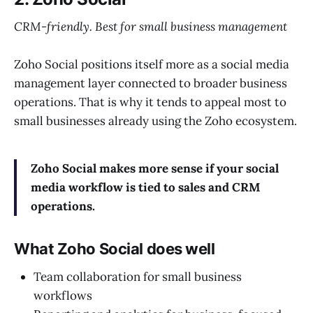
CRM-friendly. Best for small business management
Zoho Social positions itself more as a social media
management layer connected to broader business
operations. That is why it tends to appeal most to
small businesses already using the Zoho ecosystem.
Zoho Social makes more sense if your social
media workflow is tied to sales and CRM
operations.
What Zoho Social does well
Team collaboration for small business
workflows