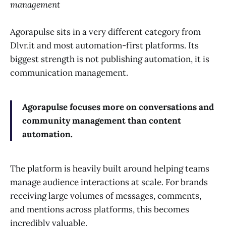
management
Agorapulse sits in a very different category from
Dlvr.it and most automation-first platforms. Its
biggest strength is not publishing automation, it is
communication management.
Agorapulse focuses more on conversations and
community management than content
automation.
The platform is heavily built around helping teams
manage audience interactions at scale. For brands
receiving large volumes of messages, comments,
and mentions across platforms, this becomes
incredibly valuable.