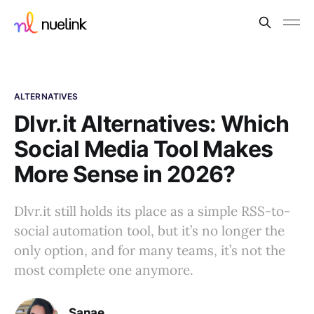
ALTERNATIVES
Dlvr.it Alternatives: Which
Social Media Tool Makes
More Sense in 2026?
Dlvr.it still holds its place as a simple RSS-to-
social automation tool, but it’s no longer the
only option, and for many teams, it’s not the
most complete one anymore.
Sanae