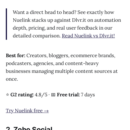
Want a direct head to head? See exactly how
Nuelink stacks up against Dlvr.it on automation
depth, pricing, and real user feedback in our
detailed comparison.
Read Nuelink vs Dlvr.it!
Best for:
Creators, bloggers, ecommerce brands,
podcasters, agencies, and content-heavy
businesses managing multiple content sources at
once.
⭐
G2 rating:
4.8/5 · 📅
Free trial:
7 days
Try Nuelink free →
2. Zoho Social