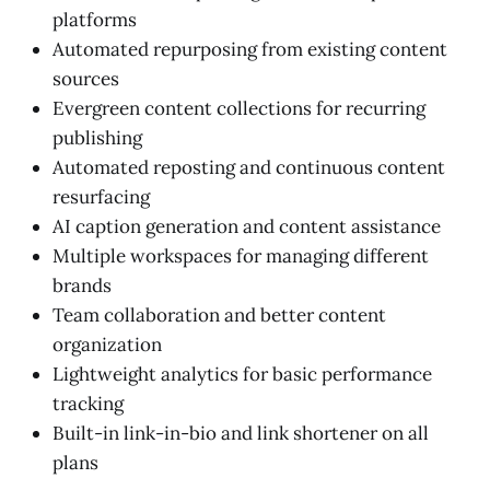
platforms
Automated repurposing from existing content
sources
Evergreen content collections for recurring
publishing
Automated reposting and continuous content
resurfacing
AI caption generation and content assistance
Multiple workspaces for managing different
brands
Team collaboration and better content
organization
Lightweight analytics for basic performance
tracking
Built-in link-in-bio and link shortener on all
plans