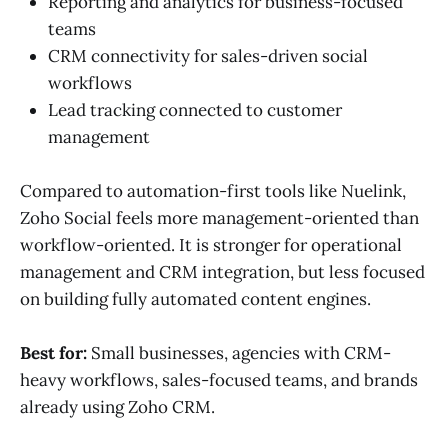
Reporting and analytics for business-focused
teams
CRM connectivity for sales-driven social
workflows
Lead tracking connected to customer
management
Compared to automation-first tools like Nuelink,
Zoho Social feels more management-oriented than
workflow-oriented. It is stronger for operational
management and CRM integration, but less focused
on building fully automated content engines.
Best for:
Small businesses, agencies with CRM-
heavy workflows, sales-focused teams, and brands
already using Zoho CRM.