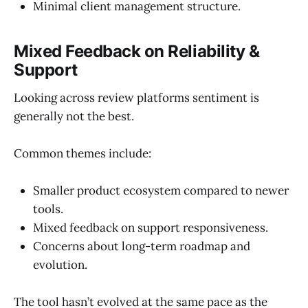
Minimal client management structure.
Mixed Feedback on Reliability &
Support
Looking across review platforms sentiment is
generally not the best.
Common themes include:
Smaller product ecosystem compared to newer
tools.
Mixed feedback on support responsiveness.
Concerns about long-term roadmap and
evolution.
The tool hasn’t evolved at the same pace as the