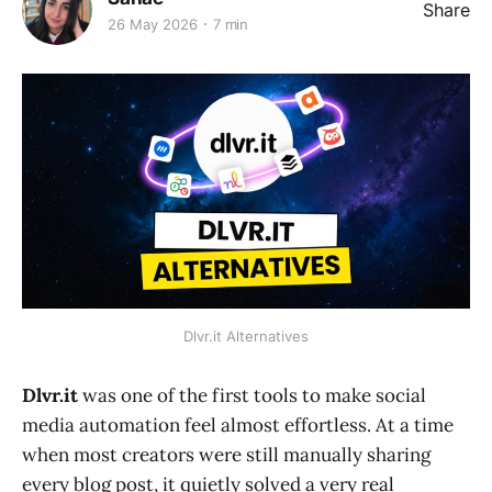
Share
26 May 2026
7 min
Dlvr.it Alternatives
Dlvr.it
was one of the first tools to make social
media automation feel almost effortless. At a time
when most creators were still manually sharing
every blog post, it quietly solved a very real