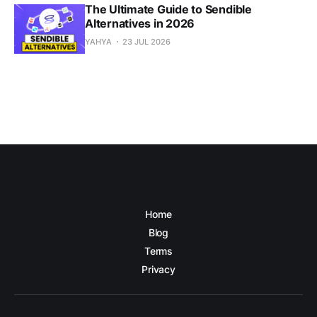
The Ultimate Guide to Sendible
Alternatives in 2026
YAHYA
23 JUL 2026
Home
Blog
Terms
Privacy