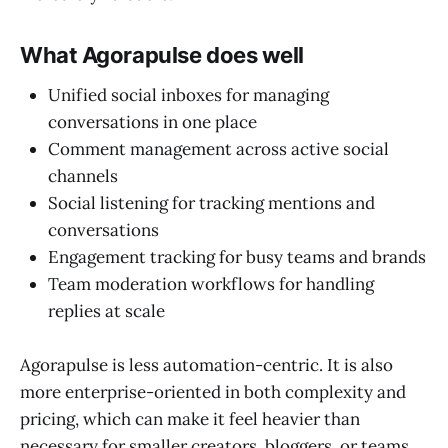
What Agorapulse does well
Unified social inboxes for managing
conversations in one place
Comment management across active social
channels
Social listening for tracking mentions and
conversations
Engagement tracking for busy teams and brands
Team moderation workflows for handling
replies at scale
Agorapulse is less automation-centric. It is also
more enterprise-oriented in both complexity and
pricing, which can make it feel heavier than
necessary for smaller creators, bloggers, or teams