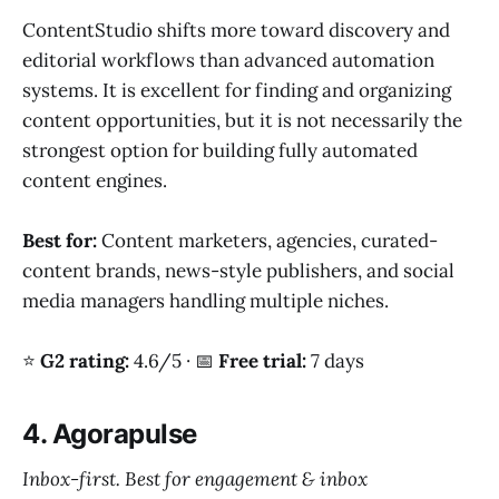
ContentStudio shifts more toward discovery and
editorial workflows than advanced automation
systems. It is excellent for finding and organizing
content opportunities, but it is not necessarily the
strongest option for building fully automated
content engines.
Best for:
Content marketers, agencies, curated-
content brands, news-style publishers, and social
media managers handling multiple niches.
⭐
G2 rating:
4.6/5 · 📅
Free trial:
7 days
4. Agorapulse
Inbox-first. Best for engagement & inbox