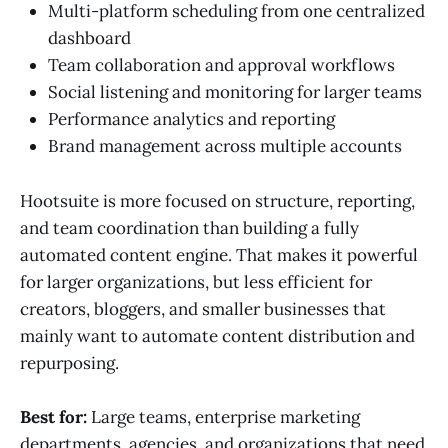
Multi-platform scheduling from one centralized
dashboard
Team collaboration and approval workflows
Social listening and monitoring for larger teams
Performance analytics and reporting
Brand management across multiple accounts
Hootsuite is more focused on structure, reporting,
and team coordination than building a fully
automated content engine. That makes it powerful
for larger organizations, but less efficient for
creators, bloggers, and smaller businesses that
mainly want to automate content distribution and
repurposing.
Best for:
Large teams, enterprise marketing
departments, agencies, and organizations that need