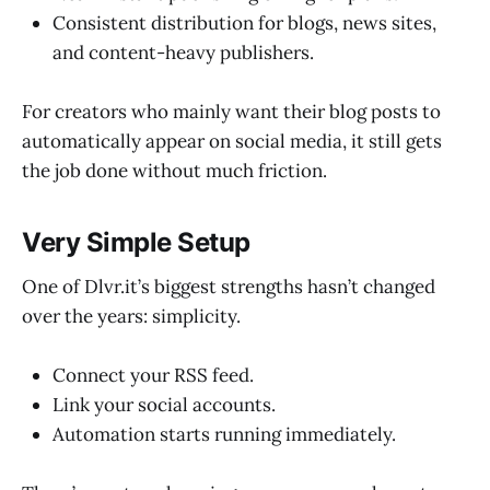
Consistent distribution for blogs, news sites,
and content-heavy publishers.
For creators who mainly want their blog posts to
automatically appear on social media, it still gets
the job done without much friction.
Very Simple Setup
One of Dlvr.it’s biggest strengths hasn’t changed
over the years: simplicity.
Connect your RSS feed.
Link your social accounts.
Automation starts running immediately.