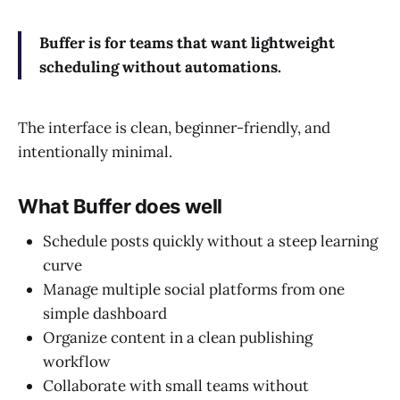
Buffer is for teams that want lightweight
scheduling without automations.
The interface is clean, beginner-friendly, and
intentionally minimal.
What Buffer does well
Schedule posts quickly without a steep learning
curve
Manage multiple social platforms from one
simple dashboard
Organize content in a clean publishing
workflow
Collaborate with small teams without