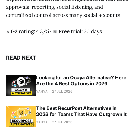
approvals, reporting, social listening, and
centralized control across many social accounts.
⭐
G2 rating:
4.3/5 · 📅
Free trial:
30 days
READ NEXT
Looking for an Ocoya Alternative? Here
Are the 4 Best Options in 2026
YAHYA
27 JUL 2026
The Best RecurPost Alternatives in
2026 for Teams That Have Outgrown It
YAHYA
27 JUL 2026