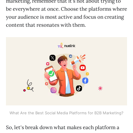
marketing, remember that it's not about trying to
be everywhere at once. Choose the platforms where
your audience is most active and focus on creating
content that resonates with them.
What Are the Best Social Media Platforms for B2B Marketing?
So, let's break down what makes each platform a