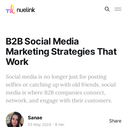
B2B Social Media
Marketing Strategies That
Work
Social media is no longer just for posting
selfies or catching up with old friends, social
media is where B2B companies connect,
network, and engage with their customers.
Sanae
Share
03 May 2024
8 min