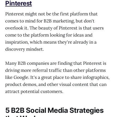
Pinterest
Pinterest might not be the first platform that
comes to mind for B2B marketing, but don't
overlook it. The beauty of Pinterest is that users
come to the platform looking for ideas and
inspiration, which means they're already in a
discovery mindset.
Many B2B companies are finding that Pinterest is
driving more referral traffic than other platforms
like Google. It's a great place to share infographics,
product demos, and other visual content that can
attract potential customers.
5 B2B Social Media Strategies