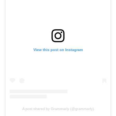
View this post on Instagram
A post shared by Grammarly (@grammarly)