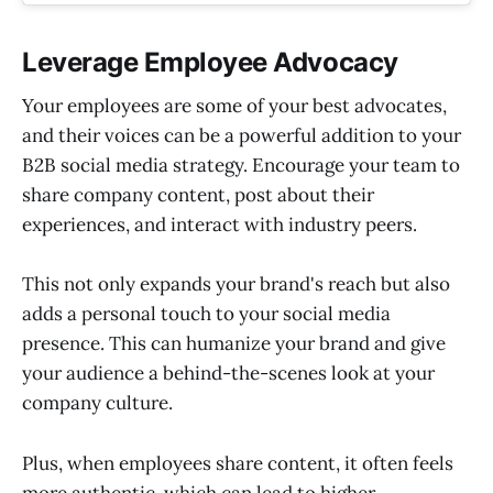
Leverage Employee Advocacy
Your employees are some of your best advocates,
and their voices can be a powerful addition to your
B2B social media strategy. Encourage your team to
share company content, post about their
experiences, and interact with industry peers.
This not only expands your brand's reach but also
adds a personal touch to your social media
presence. This can humanize your brand and give
your audience a behind-the-scenes look at your
company culture.
Plus, when employees share content, it often feels
more authentic, which can lead to higher