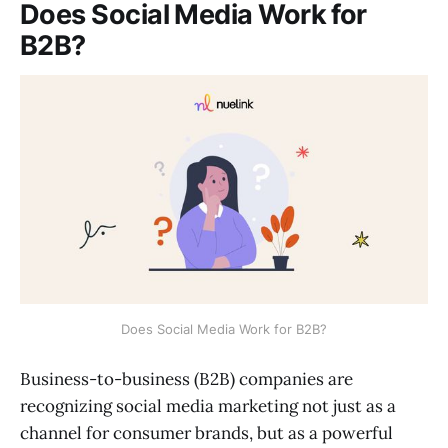
Does Social Media Work for
B2B?
Does Social Media Work for B2B?
Business-to-business (B2B) companies are
recognizing social media marketing not just as a
channel for consumer brands, but as a powerful