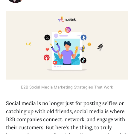
B2B Social Media Marketing Strategies That Work
Social media is no longer just for posting selfies or
catching up with old friends, social media is where
B2B companies connect, network, and engage with
their customers. But here's the thing, to truly