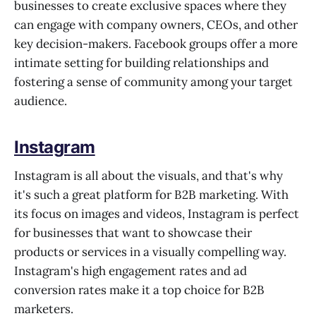
businesses to create exclusive spaces where they
can engage with company owners, CEOs, and other
key decision-makers. Facebook groups offer a more
intimate setting for building relationships and
fostering a sense of community among your target
audience.
Instagram
Instagram is all about the visuals, and that's why
it's such a great platform for B2B marketing. With
its focus on images and videos, Instagram is perfect
for businesses that want to showcase their
products or services in a visually compelling way.
Instagram's high engagement rates and ad
conversion rates make it a top choice for B2B
marketers.