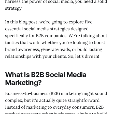
harness the power of social media, you need a solid
strategy.
In this blog post, we're going to explore five
essential social media strategies designed
specifically for B2B companies. We're talking about
tactics that work, whether you're looking to boost
brand awareness, generate leads, or build lasting
relationships with your clients. So, let's dive in!
What Is B2B Social Media
Marketing?
Business-to-business (B2B) marketing might sound
complex, but it's actually quite straightforward.
Instead of marketing to everyday consumers, B2B
marketing targets other businesses, aiming to build