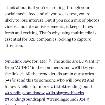
Think about it: if you're scrolling through your
social media feed and all you see is text, you're
likely to lose interest. But if you see a mix of photos,
videos, and interactive elements, it keeps things
fresh and exciting. That's why using multimedia is
essential for B2B companies looking to capture
attention.
@nuelink
Save for later 🔖 The audio are 👌🏻 Want it?
Drop "AUDIO" in the comments and we'll DM you
the link 🔗! All the trend details are in our stories
(➡️) 🚀 send this to someone who will love it! And
follow Nuelink for more!
#tiktoktrendingsound
#trendingsoundsnow
#tiktokgrowthhacks
#trendingsoundsapril
#trendingsound2024
♬