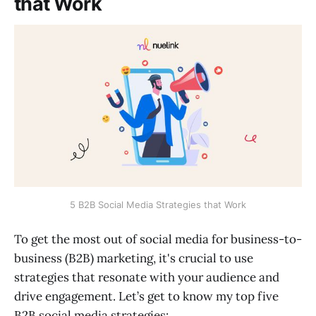
that Work
5 B2B Social Media Strategies that Work
To get the most out of social media for business-to-
business (B2B) marketing, it's crucial to use
strategies that resonate with your audience and
drive engagement. Let’s get to know my top five
B2B social media strategies: