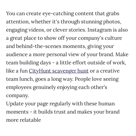
You can create eye-catching content that grabs
attention, whether it's through stunning photos,
engaging videos, or clever stories. Instagram is also
a great place to show off your company's culture
and behind-the-scenes moments, giving your
audience a more personal view of your brand. Make
team building days - a little effort outside of work,
like a fun
CityHunt scavenger hunt
or a creative
team lunch, goes a long way. People love seeing
employees genuinely enjoying each other’s
company.
Update your page regularly with these human
moments - it builds trust and makes your brand
more relatable