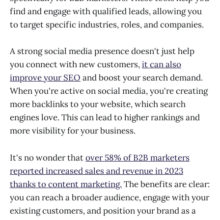
find and engage with qualified leads, allowing you
to target specific industries, roles, and companies.
A strong social media presence doesn't just help
you connect with new customers,
it can also
improve your SEO
and boost your search demand.
When you're active on social media, you're creating
more backlinks to your website, which search
engines love. This can lead to higher rankings and
more visibility for your business.
It's no wonder that
over 58% of B2B marketers
reported increased sales and revenue in 2023
thanks to content marketing.
The benefits are clear:
you can reach a broader audience, engage with your
existing customers, and position your brand as a