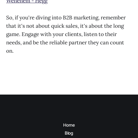
Wehehem - Hegg
So, if you're diving into B2B marketing, remember
that it's not about quick sales, it's about the long
game. Engage with your clients, listen to their
needs, and be the reliable partner they can count
on.
Home
Blog