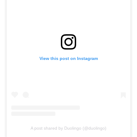
View this post on Instagram
A post shared by Duolingo (@duolingo)