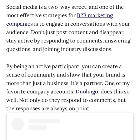
Social media is a two-way street, and one of the
most effective strategies for
B2B marketing
companies
is to engage in conversations with your
audience. Don't just post content and disappear,
stay active by responding to comments, answering
questions, and joining industry discussions.
By being an active participant, you can create a
sense of community and show that your brand is
more than just a business, it's a partner. One of my
favorite company accounts,
Duolingo
, does this so
well. Not only do they respond to comments, but
the responses are always on point.