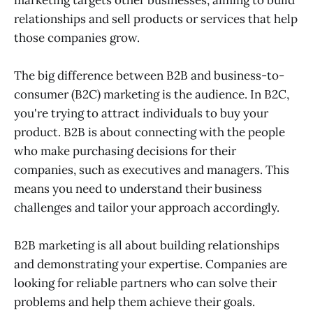
relationships and sell products or services that help
those companies grow.
The big difference between B2B and business-to-
consumer (B2C) marketing is the audience. In B2C,
you're trying to attract individuals to buy your
product. B2B is about connecting with the people
who make purchasing decisions for their
companies, such as executives and managers. This
means you need to understand their business
challenges and tailor your approach accordingly.
B2B marketing is all about building relationships
and demonstrating your expertise. Companies are
looking for reliable partners who can solve their
problems and help them achieve their goals.