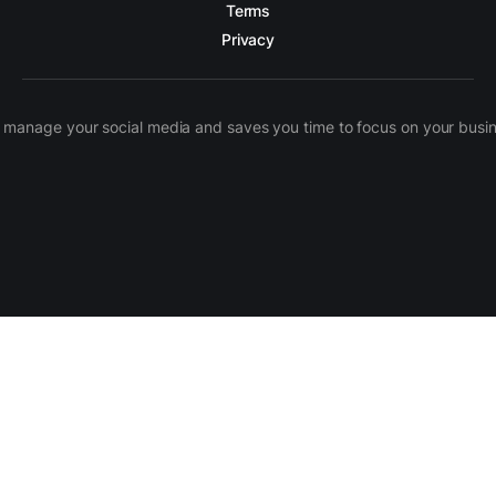
Terms
Privacy
manage your social media and saves you time to focus on your busines