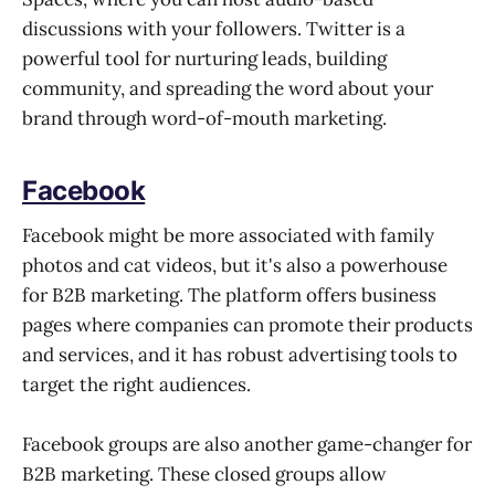
discussions with your followers. Twitter is a
powerful tool for nurturing leads, building
community, and spreading the word about your
brand through word-of-mouth marketing.
Facebook
Facebook might be more associated with family
photos and cat videos, but it's also a powerhouse
for B2B marketing. The platform offers business
pages where companies can promote their products
and services, and it has robust advertising tools to
target the right audiences.
Facebook groups are also another game-changer for
B2B marketing. These closed groups allow