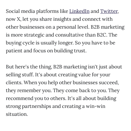
Social media platforms like
LinkedIn
and
Twitter
,
now X, let you share insights and connect with
other businesses on a personal level. B2B marketing
is more strategic and consultative than B2C. The
buying cycle is usually longer. So you have to be
patient and focus on building trust.
But here's the thing, B2B marketing isn't just about
selling stuff. It's about creating value for your
clients. When you help other businesses succeed,
they remember you. They come back to you. They
recommend you to others. It's all about building
strong partnerships and creating a win-win
situation.