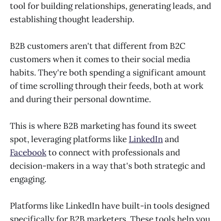
tool for building relationships, generating leads, and
establishing thought leadership.
B2B customers aren't that different from B2C
customers when it comes to their social media
habits. They're both spending a significant amount
of time scrolling through their feeds, both at work
and during their personal downtime.
This is where B2B marketing has found its sweet
spot, leveraging platforms like
LinkedIn
and
Facebook
to connect with professionals and
decision-makers in a way that's both strategic and
engaging.
Platforms like LinkedIn have built-in tools designed
specifically for B2B marketers. These tools help you