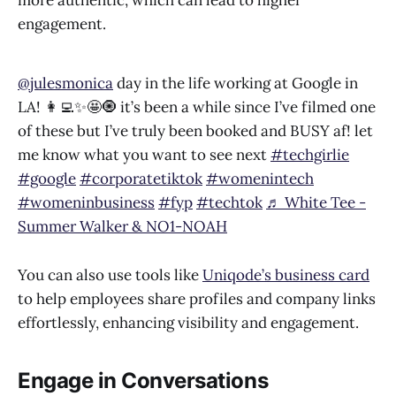
engagement.
@julesmonica
day in the life working at Google in
LA! 👩‍💻✨🤩🧿 it’s been a while since I’ve filmed one
of these but I’ve truly been booked and BUSY af! let
me know what you want to see next
#techgirlie
#google
#corporatetiktok
#womenintech
#womeninbusiness
#fyp
#techtok
♬ White Tee -
Summer Walker & NO1-NOAH
You can also use tools like
Uniqode’s business card
to help employees share profiles and company links
effortlessly, enhancing visibility and engagement.
Engage in Conversations