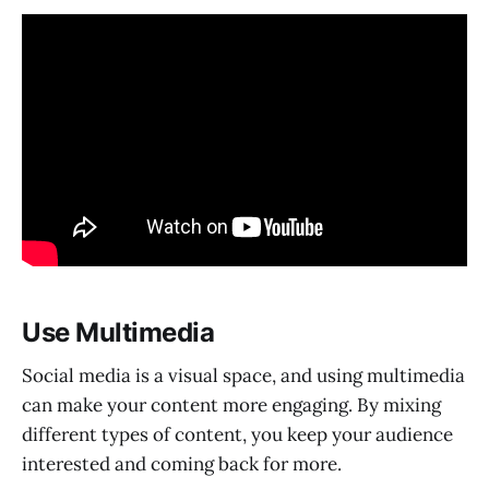
Use Multimedia
Social media is a visual space, and using multimedia
can make your content more engaging. By mixing
different types of content, you keep your audience
interested and coming back for more.