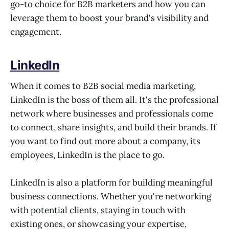
go-to choice for B2B marketers and how you can
leverage them to boost your brand's visibility and
engagement.
LinkedIn
When it comes to B2B social media marketing,
LinkedIn is the boss of them all. It's the professional
network where businesses and professionals come
to connect, share insights, and build their brands. If
you want to find out more about a company, its
employees, LinkedIn is the place to go.
LinkedIn is also a platform for building meaningful
business connections. Whether you're networking
with potential clients, staying in touch with
existing ones, or showcasing your expertise,