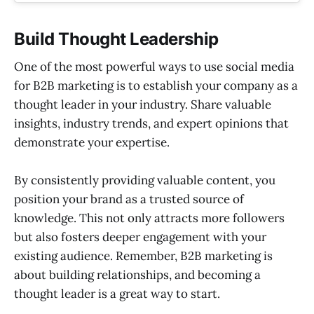
Build Thought Leadership
One of the most powerful ways to use social media
for B2B marketing is to establish your company as a
thought leader in your industry. Share valuable
insights, industry trends, and expert opinions that
demonstrate your expertise.
By consistently providing valuable content, you
position your brand as a trusted source of
knowledge. This not only attracts more followers
but also fosters deeper engagement with your
existing audience. Remember, B2B marketing is
about building relationships, and becoming a
thought leader is a great way to start.