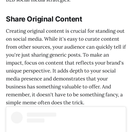
Share Original Content
Creating original content is crucial for standing out
on social media. While it's easy to curate content
from other sources, your audience can quickly tell if
you're just sharing generic posts. To make an
impact, focus on content that reflects your brand's
unique perspective. It adds depth to your social
media presence and demonstrates that your
business has something valuable to offer. And
remember, it doesn't have to be something fancy, a
simple meme often does the trick.