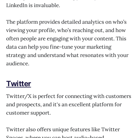
LinkedIn is invaluable.
The platform provides detailed analytics on who’s
viewing your profile, who’s reaching out, and how
often people are engaging with your content. This
data can help you fine-tune your marketing
strategy and understand what resonates with your
audience.
Twitter
Twitter/X is perfect for connecting with customers
and prospects, and it's an excellent platform for
customer support.
Twitter also offers unique features like Twitter
Spaces, where you can host audio-based