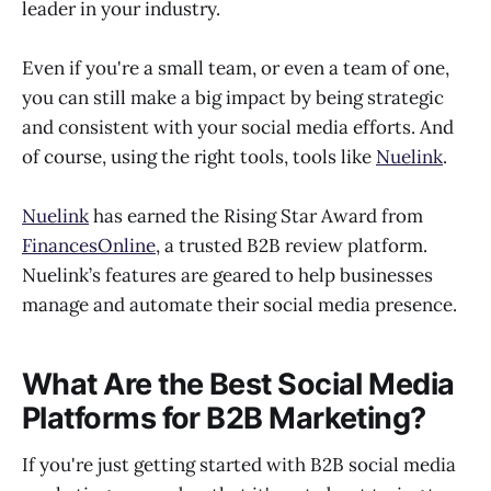
leader in your industry.
Even if you're a small team, or even a team of one,
you can still make a big impact by being strategic
and consistent with your social media efforts. And
of course, using the right tools, tools like
Nuelink
.
Nuelink
has earned the Rising Star Award from
FinancesOnline
, a trusted B2B review platform.
Nuelink’s features are geared to help businesses
manage and automate their social media presence.
What Are the Best Social Media
Platforms for B2B Marketing?
If you're just getting started with B2B social media