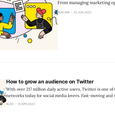
From managing marketing op
NUELINK
20 JUN 2022
How to grow an audience on Twitter
With over 217 million daily active users, Twitter is one of 
networks today for social media lovers. Fast-moving and s
Twitter is perhaps the simplest social media platform to 
BLOG
13 APR 2022
from zero. And that explains as well why 53% of people o