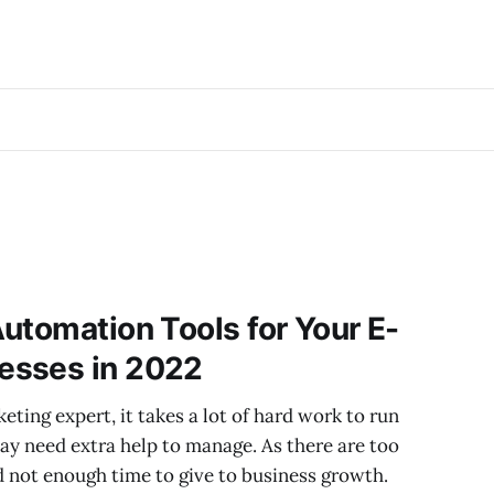
utomation Tools for Your E-
esses in 2022
ting expert, it takes a lot of hard work to run
y need extra help to manage. As there are too
 not enough time to give to business growth.