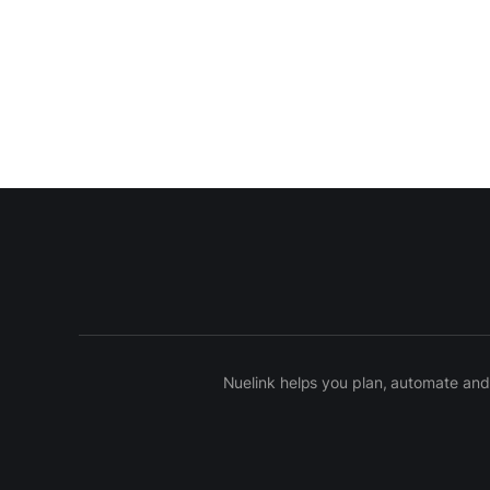
Nuelink helps you plan, automate and 