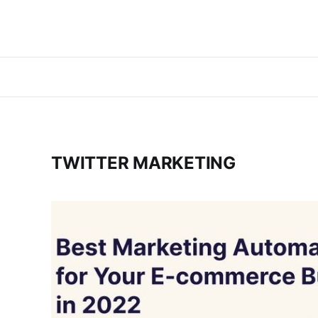
TWITTER MARKETING