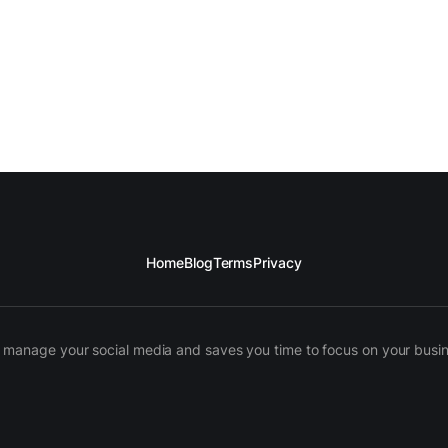
Home
Blog
Terms
Privacy
manage your social media and saves you time to focus on your busines