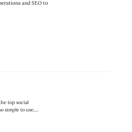
erations and SEO to
the top social
o simple to use,
create a following
n