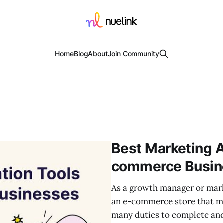
Home
Blog
About
Join Community
Best Marketing A
commerce Busin
As a growth manager or marke
an e-commerce store that ma
many duties to complete and