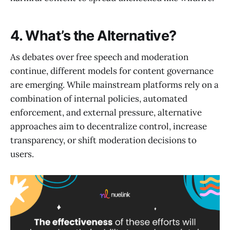
4. What’s the Alternative?
As debates over free speech and moderation
continue, different models for content governance
are emerging. While mainstream platforms rely on a
combination of internal policies, automated
enforcement, and external pressure, alternative
approaches aim to decentralize control, increase
transparency, or shift moderation decisions to
users.