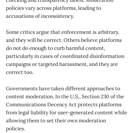
checking and transparency labels. Moderation
policies vary across platforms, leading to
accusations of inconsistency.
Some critics argue that enforcement is arbitrary,
and they will be correct. Others believe platforms
do not do enough to curb harmful content,
particularly in cases of coordinated disinformation
campaigns or targeted harassment, and they are
correct too.
Governments have taken different approaches to
content moderation. In the U.S., Section 230 of the
Communications Decency Act protects platforms
from legal liability for user-generated content while
allowing them to set their own moderation
policies.