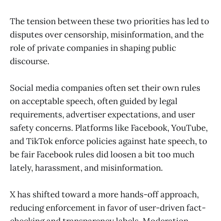
The tension between these two priorities has led to
disputes over censorship, misinformation, and the
role of private companies in shaping public
discourse.
Social media companies often set their own rules
on acceptable speech, often guided by legal
requirements, advertiser expectations, and user
safety concerns. Platforms like Facebook, YouTube,
and TikTok enforce policies against hate speech, to
be fair Facebook rules did loosen a bit too much
lately, harassment, and misinformation.
X has shifted toward a more hands-off approach,
reducing enforcement in favor of user-driven fact-