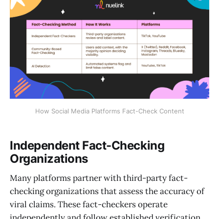
How Social Media Platforms Fact-Check Content
Independent Fact-Checking
Organizations
Many platforms partner with third-party fact-
checking organizations that assess the accuracy of
viral claims. These fact-checkers operate
independently and follow established verification