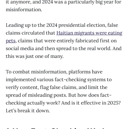
it anymore, and 2024 was a particularly big year for
misinformation.
Leading up to the 2024 presidential election, false
claims circulated that
Haitian migrants were eating
pets,
claims that were entirely fabricated first on
social media and then spread to the real world. And
this was just one of many.
To combat misinformation, platforms have
implemented various fact-checking systems to
verify content, flag false claims, and limit the
spread of misleading posts. But how does fact-
checking actually work? And is it effective in 2025?
Let’s break it down.