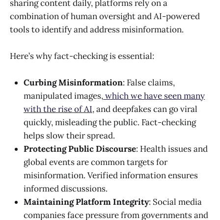
sharing content daily, platforms rely on a
combination of human oversight and AI-powered
tools to identify and address misinformation.
Here’s why fact-checking is essential:
Curbing Misinformation
: False claims,
manipulated images,
which we have seen many
with the rise of AI
, and deepfakes can go viral
quickly, misleading the public. Fact-checking
helps slow their spread.
Protecting Public Discourse
: Health issues and
global events are common targets for
misinformation. Verified information ensures
informed discussions.
Maintaining Platform Integrity
: Social media
companies face pressure from governments and