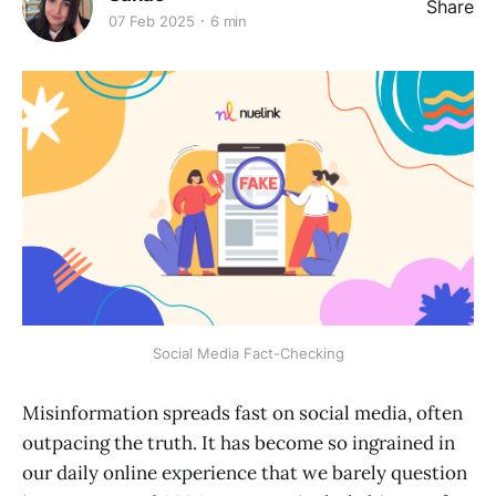
Share
07 Feb 2025
6 min
Social Media Fact-Checking
Misinformation spreads fast on social media, often
outpacing the truth. It has become so ingrained in
our daily online experience that we barely question