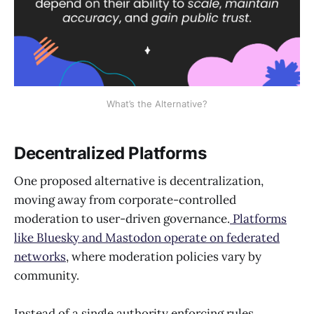
What’s the Alternative?
Decentralized Platforms
One proposed alternative is decentralization,
moving away from corporate-controlled
moderation to user-driven governance.
Platforms
like Bluesky and Mastodon operate on federated
networks
, where moderation policies vary by
community.
Instead of a single authority enforcing rules,