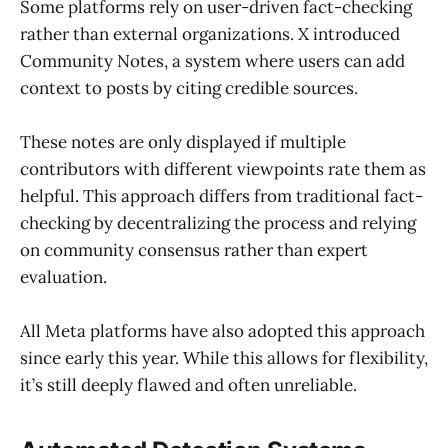
Some platforms rely on user-driven fact-checking
rather than external organizations. X introduced
Community Notes, a system where users can add
context to posts by citing credible sources.
These notes are only displayed if multiple
contributors with different viewpoints rate them as
helpful. This approach differs from traditional fact-
checking by decentralizing the process and relying
on community consensus rather than expert
evaluation.
All Meta platforms have also adopted this approach
since early this year. While this allows for flexibility,
it’s still deeply flawed and often unreliable.