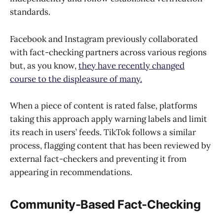
standards.
Facebook and Instagram previously collaborated
with fact-checking partners across various regions
but, as you know,
they have recently changed
course to the displeasure of many.
When a piece of content is rated false, platforms
taking this approach apply warning labels and limit
its reach in users’ feeds. TikTok follows a similar
process, flagging content that has been reviewed by
external fact-checkers and preventing it from
appearing in recommendations.
Community-Based Fact-Checking