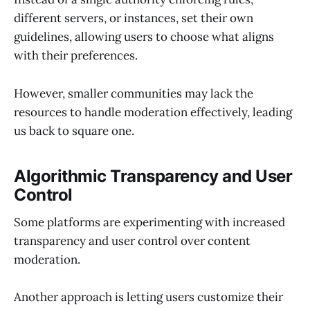
different servers, or instances, set their own
guidelines, allowing users to choose what aligns
with their preferences.
However, smaller communities may lack the
resources to handle moderation effectively, leading
us back to square one.
Algorithmic Transparency and User
Control
Some platforms are experimenting with increased
transparency and user control over content
moderation.
Another approach is letting users customize their