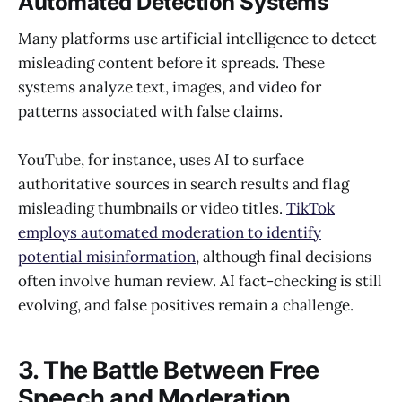
Automated Detection Systems
Many platforms use artificial intelligence to detect
misleading content before it spreads. These
systems analyze text, images, and video for
patterns associated with false claims.
YouTube, for instance, uses AI to surface
authoritative sources in search results and flag
misleading thumbnails or video titles.
TikTok
employs automated moderation to identify
potential misinformation
, although final decisions
often involve human review. AI fact-checking is still
evolving, and false positives remain a challenge.
3. The Battle Between Free
Speech and Moderation