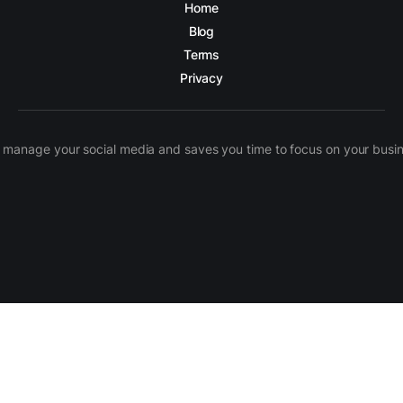
Home
Blog
Terms
Privacy
manage your social media and saves you time to focus on your busines