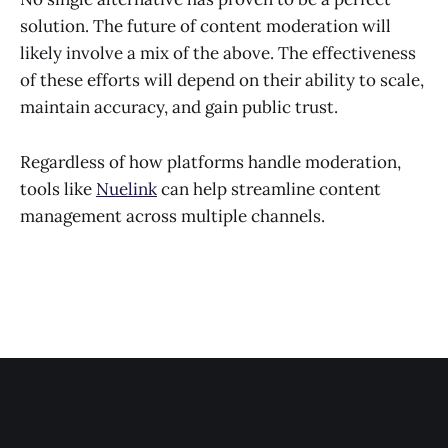
solution. The future of content moderation will
likely involve a mix of the above. The effectiveness
of these efforts will depend on their ability to scale,
maintain accuracy, and gain public trust.
Regardless of how platforms handle moderation,
tools like
Nuelink
can help streamline content
management across multiple channels.