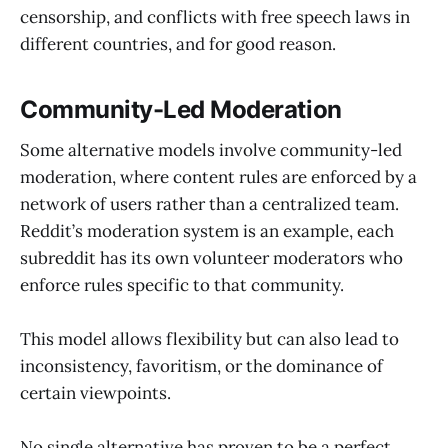
censorship, and conflicts with free speech laws in
different countries, and for good reason.
Community-Led Moderation
Some alternative models involve community-led
moderation, where content rules are enforced by a
network of users rather than a centralized team.
Reddit’s moderation system is an example, each
subreddit has its own volunteer moderators who
enforce rules specific to that community.
This model allows flexibility but can also lead to
inconsistency, favoritism, or the dominance of
certain viewpoints.
No single alternative has proven to be a perfect