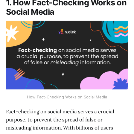
1. How Fact-Checking Works on
Social Media
How Fact-Checking Works on Social Media
Fact-checking on social media serves a crucial
purpose, to prevent the spread of false or
misleading information. With billions of users