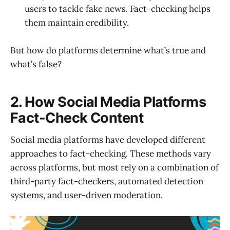
users to tackle fake news. Fact-checking helps
them maintain credibility.
But how do platforms determine what’s true and
what’s false?
2. How Social Media Platforms
Fact-Check Content
Social media platforms have developed different
approaches to fact-checking. These methods vary
across platforms, but most rely on a combination of
third-party fact-checkers, automated detection
systems, and user-driven moderation.