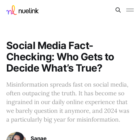
Social Media Fact-
Checking: Who Gets to
Decide What’s True?
Misinformation spreads fast on social media,
often outpacing the truth. It has become so
ingrained in our daily online experience that
we barely question it anymore, and 2024 was
a particularly big year for misinformation.
Sanae