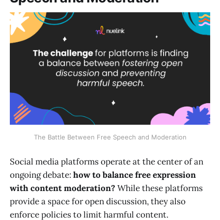
The Battle Between Free Speech and Moderation
Social media platforms operate at the center of an
ongoing debate:
how to balance free expression
with content moderation?
While these platforms
provide a space for open discussion, they also
enforce policies to limit harmful content.