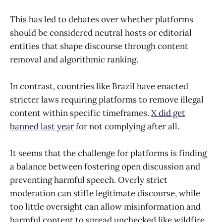
This has led to debates over whether platforms
should be considered neutral hosts or editorial
entities that shape discourse through content
removal and algorithmic ranking.
In contrast, countries like Brazil have enacted
stricter laws requiring platforms to remove illegal
content within specific timeframes.
X did get
banned last year
for not complying after all.
It seems that the challenge for platforms is finding
a balance between fostering open discussion and
preventing harmful speech. Overly strict
moderation can stifle legitimate discourse, while
too little oversight can allow misinformation and
harmful content to spread unchecked like wildfire.