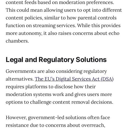
content feeds based on moderation preferences.
This could mean allowing users to opt into different
content policies, similar to how parental controls
function on streaming services. While this provides
more autonomy, it also raises concerns about echo
chambers.
Legal and Regulatory Solutions
Governments are also considering regulatory
alternatives.
The EU’s Digital Services Act (DSA)
requires platforms to disclose how their
moderation systems work and gives users more
options to challenge content removal decisions.
However, government-led solutions often face
resistance due to concerns about overreach,