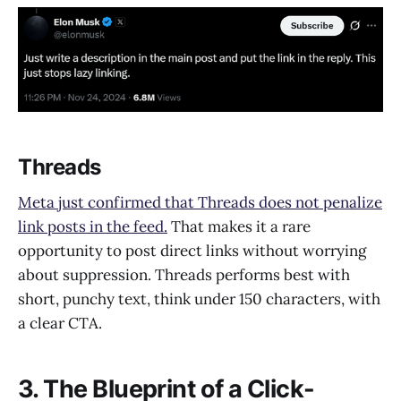
Threads
Meta just confirmed that Threads does not penalize
link posts in the feed.
That makes it a rare
opportunity to post direct links without worrying
about suppression. Threads performs best with
short, punchy text, think under 150 characters, with
a clear CTA.
3. The Blueprint of a Click-