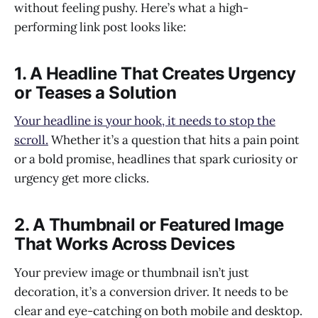
without feeling pushy. Here’s what a high-
performing link post looks like:
1. A Headline That Creates Urgency
or Teases a Solution
Your headline is your hook, it needs to stop the
scroll.
Whether it’s a question that hits a pain point
or a bold promise, headlines that spark curiosity or
urgency get more clicks.
2. A Thumbnail or Featured Image
That Works Across Devices
Your preview image or thumbnail isn’t just
decoration, it’s a conversion driver. It needs to be
clear and eye-catching on both mobile and desktop.