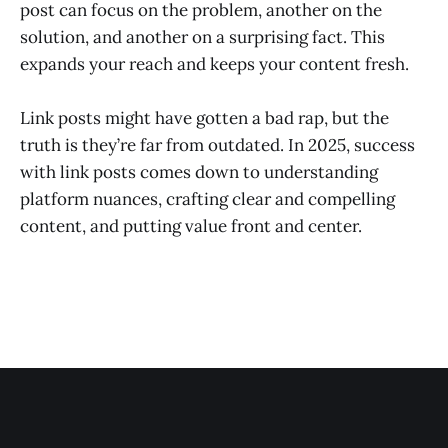
post can focus on the problem, another on the
solution, and another on a surprising fact. This
expands your reach and keeps your content fresh.
Link posts might have gotten a bad rap, but the
truth is they’re far from outdated. In 2025, success
with link posts comes down to understanding
platform nuances, crafting clear and compelling
content, and putting value front and center.