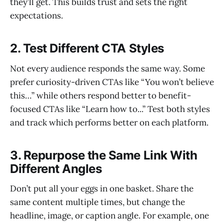
they’ll get. This builds trust and sets the right
expectations.
2. Test Different CTA Styles
Not every audience responds the same way. Some
prefer curiosity-driven CTAs like “You won’t believe
this…” while others respond better to benefit-
focused CTAs like “Learn how to...” Test both styles
and track which performs better on each platform.
3. Repurpose the Same Link With
Different Angles
Don’t put all your eggs in one basket. Share the
same content multiple times, but change the
headline, image, or caption angle. For example, one