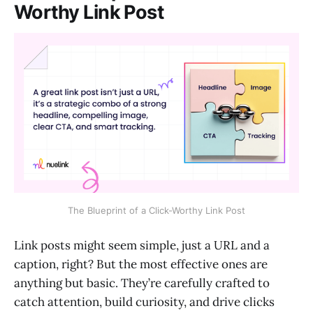
Worthy Link Post
The Blueprint of a Click-Worthy Link Post
Link posts might seem simple, just a URL and a
caption, right? But the most effective ones are
anything but basic. They’re carefully crafted to
catch attention, build curiosity, and drive clicks