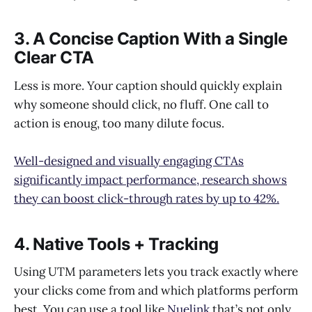
3. A Concise Caption With a Single
Clear CTA
Less is more. Your caption should quickly explain
why someone should click, no fluff. One call to
action is enoug, too many dilute focus.
Well-designed and visually engaging CTAs
significantly impact performance, research shows
they can boost click-through rates by up to 42%.
4. Native Tools + Tracking
Using UTM parameters lets you track exactly where
your clicks come from and which platforms perform
best. You can use a tool like
Nuelink
that’s not only