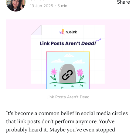
Share
13 Jun 2025
5 min
Link Posts Aren't Dead
It’s become a common belief in social media circles
that link posts don’t perform anymore. You’ve
probably heard it. Maybe you’ve even stopped