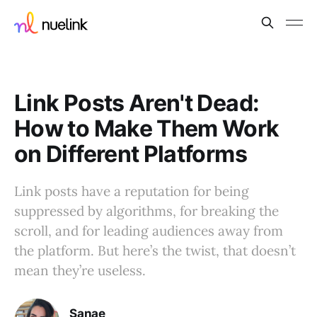
Link Posts Aren't Dead:
How to Make Them Work
on Different Platforms
Link posts have a reputation for being
suppressed by algorithms, for breaking the
scroll, and for leading audiences away from
the platform. But here’s the twist, that doesn’t
mean they’re useless.
Sanae