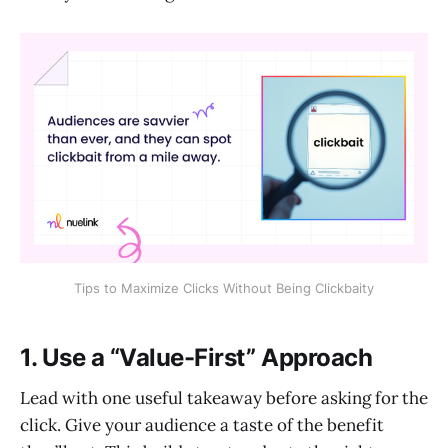
Tips to Maximize Clicks Without Being Clickbaity
1. Use a “Value-First” Approach
Lead with one useful takeaway before asking for the
click. Give your audience a taste of the benefit