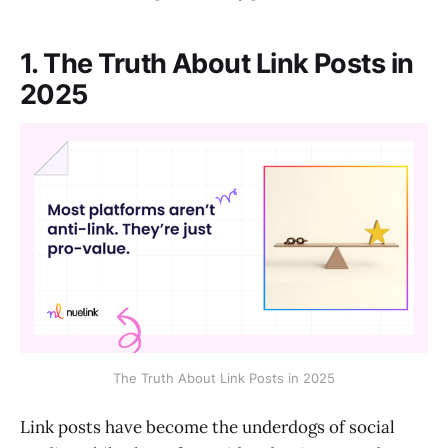
1. The Truth About Link Posts in
2025
The Truth About Link Posts in 2025
Link posts have become the underdogs of social