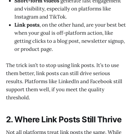
Short-form videos
generate fast engagement
and visibility, especially on platforms like
Instagram and TikTok.
Link posts
, on the other hand, are your best bet
when your goal is off-platform action, like
getting clicks to a blog post, newsletter signup,
or product page.
The trick isn’t to stop using link posts. It’s to use
them better, link posts can still drive serious
results. Platforms like LinkedIn and Facebook still
support them well, if you meet the quality
threshold.
2. Where Link Posts Still Thrive
Not all platforms treat link posts the same. While