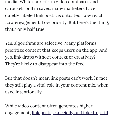
media. While short-form video dominates and
carousels pull in saves, many marketers have
quietly labeled link posts as outdated. Low reach.
Low engagement. Low priority. But here’s the thing,
that’s only half true.
Yes, algorithms are selective. Many platforms
prioritize content that keeps users on the app. And
yes, link drops without context or creativity?
They’re likely to disappear into the feed.
But that doesn’t mean link posts can’t work. In fact,
they still play a vital role in your content mix, when
used intentionally.
While video content often generates higher
engagement,
link posts, especially on LinkedIn, still