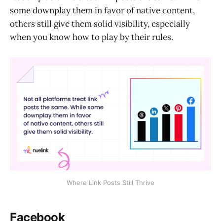
some downplay them in favor of native content,
others still give them solid visibility, especially
when you know how to play by their rules.
Where Link Posts Still Thrive
Facebook