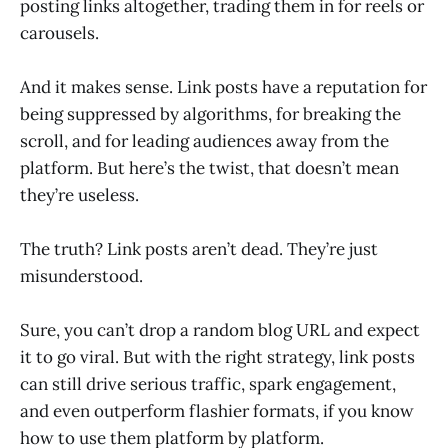
posting links altogether, trading them in for reels or
carousels.
And it makes sense. Link posts have a reputation for
being suppressed by algorithms, for breaking the
scroll, and for leading audiences away from the
platform. But here’s the twist, that doesn’t mean
they’re useless.
The truth? Link posts aren’t dead. They’re just
misunderstood.
Sure, you can’t drop a random blog URL and expect
it to go viral. But with the right strategy, link posts
can still drive serious traffic, spark engagement,
and even outperform flashier formats, if you know
how to use them platform by platform.