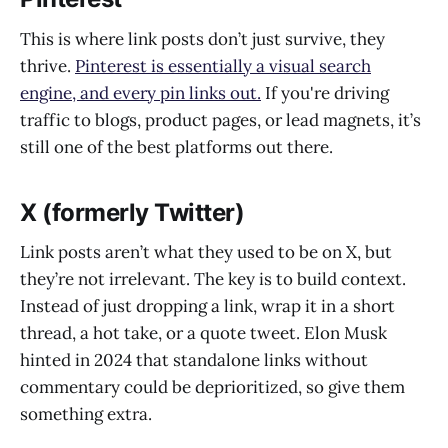
This is where link posts don’t just survive, they
thrive.
Pinterest is essentially a visual search
engine, and every pin links out.
If you're driving
traffic to blogs, product pages, or lead magnets, it’s
still one of the best platforms out there.
X (formerly Twitter)
Link posts aren’t what they used to be on X, but
they’re not irrelevant. The key is to build context.
Instead of just dropping a link, wrap it in a short
thread, a hot take, or a quote tweet. Elon Musk
hinted in 2024 that standalone links without
commentary could be deprioritized, so give them
something extra.