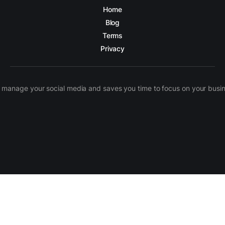
Home
Blog
Terms
Privacy
manage your social media and saves you time to focus on your busines