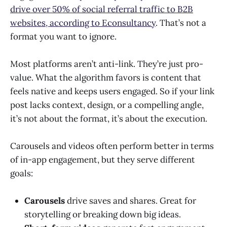
drive over 50% of social referral traffic to B2B
websites, according to Econsultancy
. That’s not a
format you want to ignore.
Most platforms aren’t anti-link. They’re just pro-
value. What the algorithm favors is content that
feels native and keeps users engaged. So if your link
post lacks context, design, or a compelling angle,
it’s not about the format, it’s about the execution.
Carousels and videos often perform better in terms
of in-app engagement, but they serve different
goals:
Carousels
drive saves and shares. Great for
storytelling or breaking down big ideas.