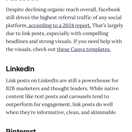
Despite declining organic reach overall, Facebook
still drives the highest referral traffic of any social
platform,
according to a 2024 report.
That’s largely
due to link posts, especially with compelling
headlines and strong visuals. If you need help with
the visuals, check out
these Canva templates.
LinkedIn
Link posts on LinkedIn are still a powerhouse for
B2B marketers and thought leaders. While native
content like text posts and carousels tend to
outperform for engagement, link posts do well
when they’re informative, clean, and skimmable.
Pinterest