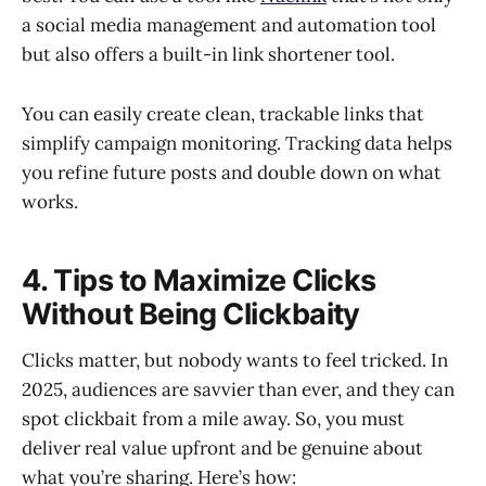
a social media management and automation tool
but also offers a built-in link shortener tool.
You can easily create clean, trackable links that
simplify campaign monitoring. Tracking data helps
you refine future posts and double down on what
works.
4. Tips to Maximize Clicks
Without Being Clickbaity
Clicks matter, but nobody wants to feel tricked. In
2025, audiences are savvier than ever, and they can
spot clickbait from a mile away. So, you must
deliver real value upfront and be genuine about
what you’re sharing. Here’s how: