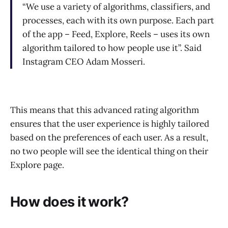
“We use a variety of algorithms, classifiers, and
processes, each with its own purpose. Each part
of the app – Feed, Explore, Reels – uses its own
algorithm tailored to how people use it”. Said
Instagram CEO Adam Mosseri.
This means that this advanced rating algorithm
ensures that the user experience is highly tailored
based on the preferences of each user. As a result,
no two people will see the identical thing on their
Explore page.
How does it work?