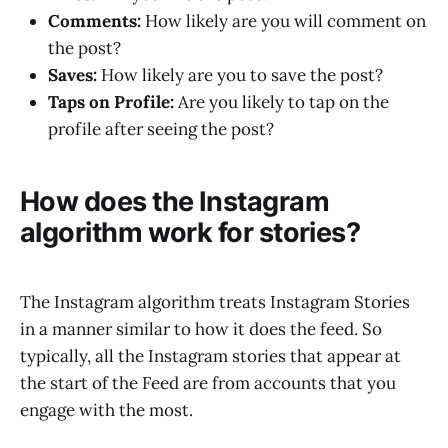
Comments:
How likely are you will comment on
the post?
Saves:
How likely are you to save the post?
Taps on Profile:
Are you likely to tap on the
profile after seeing the post?
How does the Instagram
algorithm work for stories?
The Instagram algorithm treats Instagram Stories
in a manner similar to how it does the feed. So
typically, all the Instagram stories that appear at
the start of the Feed are from accounts that you
engage with the most.