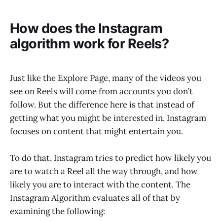
How does the Instagram
algorithm work for Reels?
Just like the Explore Page, many of the videos you
see on Reels will come from accounts you don’t
follow. But the difference here is that instead of
getting what you might be interested in, Instagram
focuses on content that might entertain you.
To do that, Instagram tries to predict how likely you
are to watch a Reel all the way through, and how
likely you are to interact with the content. The
Instagram Algorithm evaluates all of that by
examining the following: