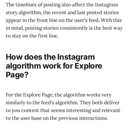
The timelines of posting also affect the Instagram
story algorithm, the recent and last posted stories
appear in the front line on the user's feed. With this
in mind, posting stories consistently is the best way
to stay on the first line.
How does the Instagram
algorithm work for Explore
Page?
For the Explore Page, the algorithm works very
similarly to the feed’s algorithm. They both deliver
to you content that seems interesting and relevant
to the user base on the previous interactions.