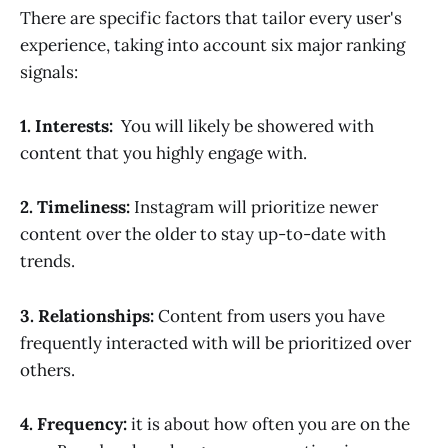
There are specific factors that tailor every user's
experience, taking into account six major ranking
signals:
1
.
Interests:
You will likely be showered with
content that you highly engage with.
2. Timeliness:
Instagram will prioritize newer
content over the older to stay up-to-date with
trends.
3. Relationships:
Content from users you have
frequently interacted with will be prioritized over
others.
4. Frequency:
it is about how often you are on the