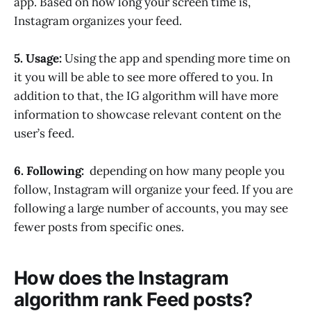
app. Based on how long your screen time is,
Instagram organizes your feed.
5. Usage:
Using the app and spending more time on
it you will be able to see more offered to you. In
addition to that, the IG algorithm will have more
information to showcase relevant content on the
user’s feed.
6. Following:
depending on how many people you
follow, Instagram will organize your feed. If you are
following a large number of accounts, you may see
fewer posts from specific ones.
How does the Instagram
algorithm rank Feed posts?