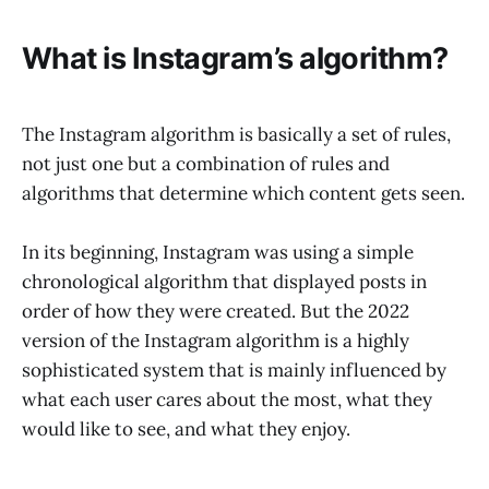
What is Instagram’s algorithm?
The Instagram algorithm is basically a set of rules,
not just one but a combination of rules and
algorithms that determine which content gets seen.
In its beginning, Instagram was using a simple
chronological algorithm that displayed posts in
order of how they were created. But the 2022
version of the Instagram algorithm is a highly
sophisticated system that is mainly influenced by
what each user cares about the most, what they
would like to see, and what they enjoy.