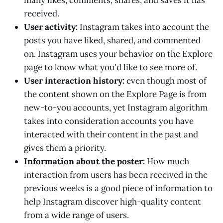
many likes, comments, shares, and saves it has
received.
User activity:
Instagram takes into account the
posts you have liked, shared, and commented
on. Instagram uses your behavior on the Explore
page to know what you'd like to see more of.
User interaction history:
even though most of
the content shown on the Explore Page is from
new-to-you accounts, yet Instagram algorithm
takes into consideration accounts you have
interacted with their content in the past and
gives them a priority.
Information about the poster:
How much
interaction from users has been received in the
previous weeks is a good piece of information to
help Instagram discover high-quality content
from a wide range of users.