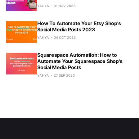
YAHYA
01 NOV 2023
How To Automate Your Etsy Shop’s
Social Media Posts 2023
YAHYA
04 OCT 2023
Squarespace Automation: How to
Automate Your Squarespace Shop's
Social Media Posts
YAHYA
27 SEP 2023