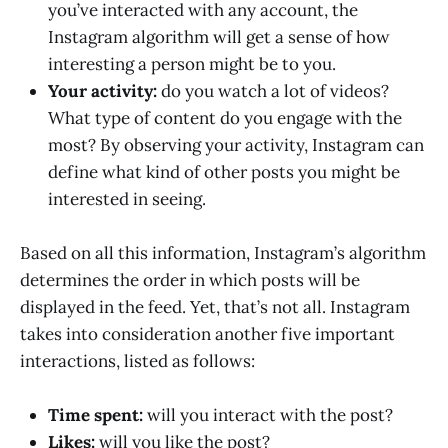
you’ve interacted with any account, the
Instagram algorithm will get a sense of how
interesting a person might be to you.
Your activity:
do you watch a lot of videos?
What type of content do you engage with the
most? By observing your activity, Instagram can
define what kind of other posts you might be
interested in seeing.
Based on all this information, Instagram’s algorithm
determines the order in which posts will be
displayed in the feed. Yet, that’s not all. Instagram
takes into consideration another five important
interactions, listed as follows:
Time spent:
will you interact with the post?
Likes:
will you like the post?