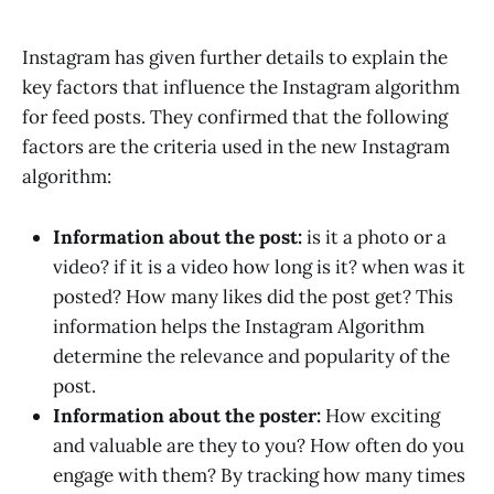
Instagram has given further details to explain the
key factors that influence the Instagram algorithm
for feed posts. They confirmed that the following
factors are the criteria used in the new Instagram
algorithm:
Information about the post:
is it a photo or a
video? if it is a video how long is it? when was it
posted? How many likes did the post get? This
information helps the Instagram Algorithm
determine the relevance and popularity of the
post.
Information about the poster:
How exciting
and valuable are they to you? How often do you
engage with them? By tracking how many times