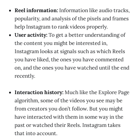
Reel information:
Information like audio tracks,
popularity, and analysis of the pixels and frames
help Instagram to rank videos properly.
User activity:
To get a better understanding of
the content you might be interested in,
Instagram looks at signals such as which Reels
you have liked, the ones you have commented
on, and the ones you have watched until the end
recently.
Interaction history:
Much like the Explore Page
algorithm, some of the videos you see may be
from creators you don’t follow. But you might
have interacted with them in some way in the
past or watched their Reels. Instagram takes
that into account.