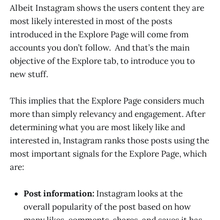
Albeit Instagram shows the users content they are
most likely interested in most of the posts
introduced in the Explore Page will come from
accounts you don’t follow. And that’s the main
objective of the Explore tab, to introduce you to
new stuff.
This implies that the Explore Page considers much
more than simply relevancy and engagement. After
determining what you are most likely like and
interested in, Instagram ranks those posts using the
most important signals for the Explore Page, which
are:
Post information:
Instagram looks at the
overall popularity of the post based on how