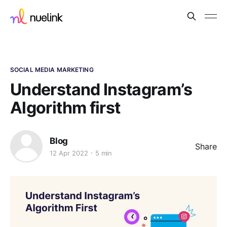
SOCIAL MEDIA MARKETING
Understand Instagram’s
Algorithm first
Blog
Share
12 Apr 2022
5 min