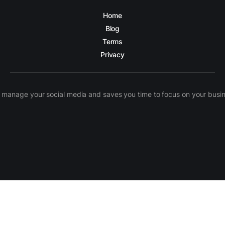
Home
Blog
Terms
Privacy
manage your social media and saves you time to focus on your busines