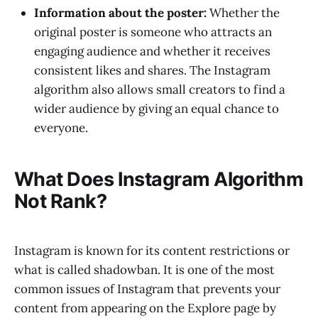
Information about the poster:
Whether the
original poster is someone who attracts an
engaging audience and whether it receives
consistent likes and shares. The Instagram
algorithm also allows small creators to find a
wider audience by giving an equal chance to
everyone.
What Does Instagram Algorithm
Not Rank?
Instagram is known for its content restrictions or
what is called shadowban. It is one of the most
common issues of Instagram that prevents your
content from appearing on the Explore page by