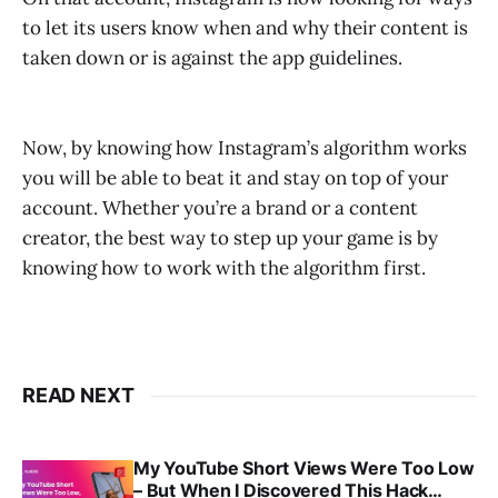
to let its users know when and why their content is
taken down or is against the app guidelines.
Now, by knowing how Instagram’s algorithm works
you will be able to beat it and stay on top of your
account. Whether you’re a brand or a content
creator, the best way to step up your game is by
knowing how to work with the algorithm first.
READ NEXT
My YouTube Short Views Were Too Low
– But When I Discovered This Hack…