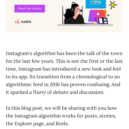
Instagram's algorithm has been the talk of the town
for the last few years. This is not the first or the last
time, Instagram has introduced a new look and feel
to its app. Its transition from a chronological to an
algorithmic feed in 2016 has proven confusing. And
it sparked a flurry of debate and discussion.
In this blog post, we will be sharing with you how
the Instagram algorithm works for posts, stories,
the Explore page, and Reels.