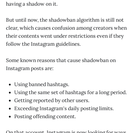
having a shadow on it.
But until now, the shadowban algorithm is still not
clear, which causes confusion among creators when
their contents went under restrictions even if they
follow the Instagram guidelines.
Some known reasons that cause shadowban on
Instagram posts are:
Using banned hashtags.
Using the same set of hashtags for a long period.
Getting reported by other users.
Exceeding Instagram's daily posting limits.
Posting offending content.
On that account, Instagram is now looking for ways