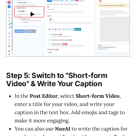
Step 5: Switch to "Short-form
Video" & Write Your Caption
In the
Post Editor
, select
Short-form Video
,
enter a title for your video, and write your
caption in the text box. Add emojis and tags to
make it more engaging.
You can also use
NueAI
to write the caption for