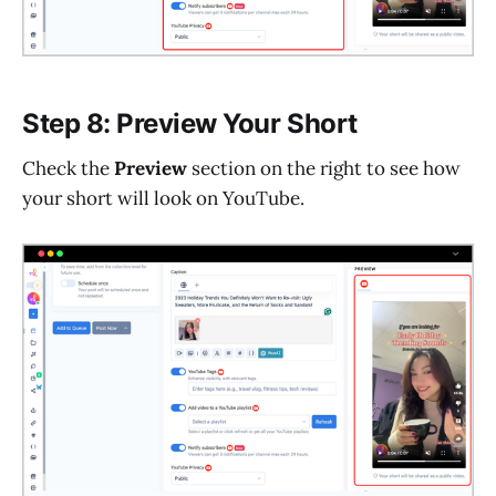
Step 8: Preview Your Short
Check the
Preview
section on the right to see how
your short will look on YouTube.