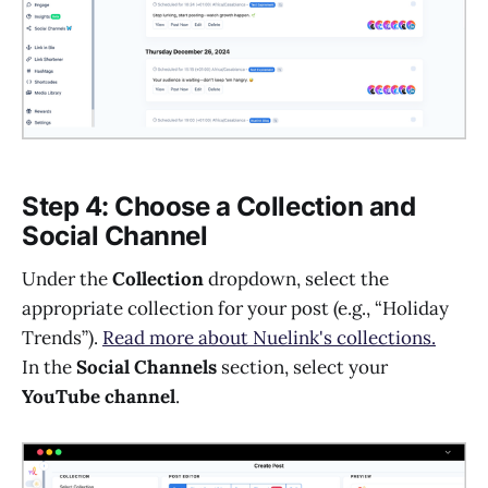
Step 4: Choose a Collection and
Social Channel
Under the
Collection
dropdown, select the
appropriate collection for your post (e.g., “Holiday
Trends”).
Read more about Nuelink's collections.
In the
Social Channels
section, select your
YouTube channel
.