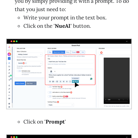
you by simply providing it with a prompt. To do
that you just need to:
Write your prompt in the text box.
Click on the '
NueAI
' button.
Click on '
Prompt
'