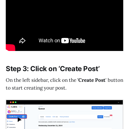
Step 3: Click on ‘Create Post’
On the left sidebar, click on the
'Create Post
' button
to start creating your post.