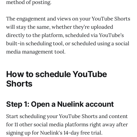
method of posting.
The engagement and views on your YouTube Shorts
will stay the same, whether they’re uploaded
directly to the platform, scheduled via YouTube’s
built-in scheduling tool, or scheduled using a social
media management tool.
How to schedule YouTube
Shorts
Step 1: Open a Nuelink account
Start scheduling your YouTube Shorts and content
for 11 other social media platforms right away after
signing up for Nuelink's 14-day free trial.