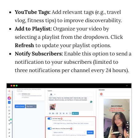
YouTube Tags:
Add relevant tags (e.g., travel
vlog, fitness tips) to improve discoverability.
Add to Playlist:
Organize your video by
selecting a playlist from the dropdown. Click
Refresh
to update your playlist options.
Notify Subscribers:
Enable this option to send a
notification to your subscribers (limited to
three notifications per channel every 24 hours).