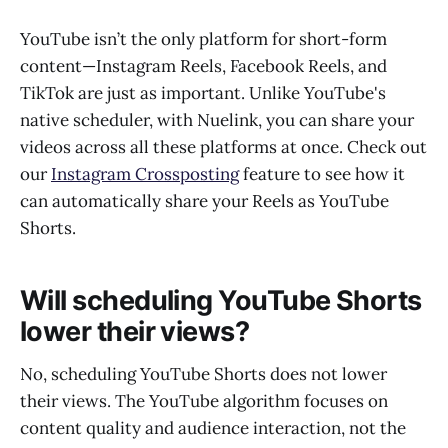
YouTube isn’t the only platform for short-form
content—Instagram Reels, Facebook Reels, and
TikTok are just as important. Unlike YouTube's
native scheduler, with Nuelink, you can share your
videos across all these platforms at once. Check out
our
Instagram Crossposting
feature to see how it
can automatically share your Reels as YouTube
Shorts.
Will scheduling YouTube Shorts
lower their views?
No, scheduling YouTube Shorts does not lower
their views. The YouTube algorithm focuses on
content quality and audience interaction, not the