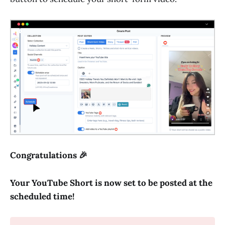
Congratulations 🎉
Your YouTube Short is now set to be posted at the
scheduled time!