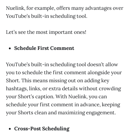
Nuelink, for example, offers many advantages over
YouTube’s built-in scheduling tool.
Let’s see the most important ones!
Schedule First Comment
YouTube’s built-in scheduling tool doesn’t allow
you to schedule the first comment alongside your
Short. This means missing out on adding key
hashtags, links, or extra details without crowding
your Short’s caption. With Nuelink, you can
schedule your first comment in advance, keeping
your Shorts clean and maximizing engagement.
Cross-Post Scheduling