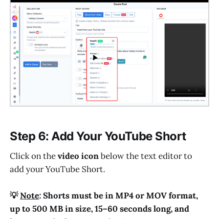
Step 6: Add Your YouTube Short
Click on the
video icon
below the text editor to
add your YouTube Short.
💡
Note
: Shorts must be in MP4 or MOV format,
up to 500 MB in size, 15–60 seconds long, and