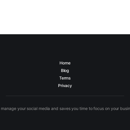
Home
Blog
Terms
Privacy
manage your social media and saves you time to focus on your busines