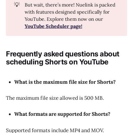
💡
But wait, there’s more! Nuelink is packed
with features designed specifically for
YouTube. Explore them now on our
YouTube Scheduler page!
Frequently asked questions about
scheduling Shorts on YouTube
What is the maximum file size for Shorts?
The maximum file size allowed is 500 MB.
What formats are supported for Shorts?
Supported formats include MP4 and MOV.