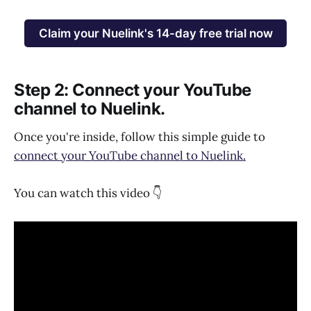
Claim your Nuelink's 14-day free trial now
Step 2: Connect your YouTube
channel to Nuelink.
Once you're inside, follow this simple guide to
connect your YouTube channel to Nuelink.
You can watch this video 👇