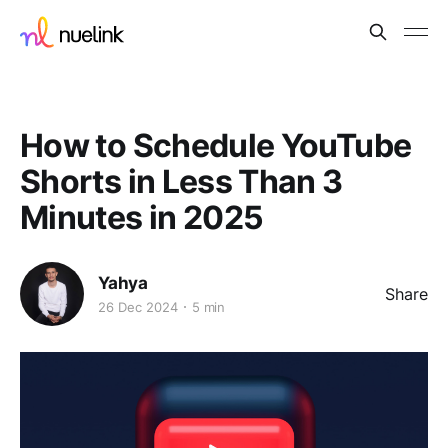
How to Schedule YouTube
Shorts in Less Than 3
Minutes in 2025
Yahya
Share
26 Dec 2024
5 min