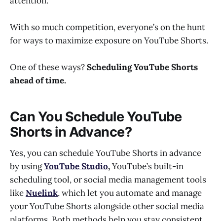
attention.
With so much competition, everyone’s on the hunt
for ways to maximize exposure on YouTube Shorts.
One of these ways?
Scheduling YouTube Shorts
ahead of time.
Can You Schedule YouTube
Shorts in Advance?
Yes, you can schedule YouTube Shorts in advance
by using
YouTube Studio
,
YouTube’s built-in
scheduling tool, or social media management tools
like
Nuelink
, which let you automate and manage
your YouTube Shorts alongside other social media
platforms. Both methods help you stay consistent