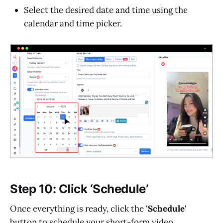
Select the desired date and time using the
calendar and time picker.
Step 10: Click ‘Schedule’
Once everything is ready, click the '
Schedule
'
button to schedule your short-form video.