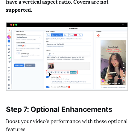
have a vertical aspect ratio. Covers are not
supported.
Step 7: Optional Enhancements
Boost your video's performance with these optional
features: