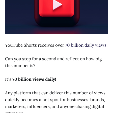
YouTube Shorts receives over
70 billion daily views
.
Can you stop for a second and reflect on how big
this number is?
It's
70 billion views daily!
Any platform that can deliver this number of views
quickly becomes a hot spot for businesses, brands,
marketers, influencers, and anyone chasing digital