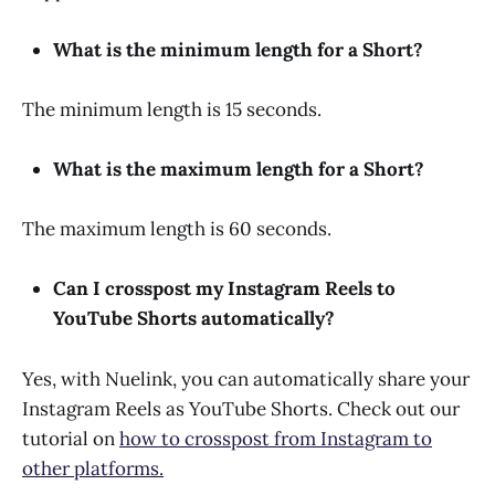
What is the minimum length for a Short?
The minimum length is 15 seconds.
What is the maximum length for a Short?
The maximum length is 60 seconds.
Can I crosspost my Instagram Reels to
YouTube Shorts automatically?
Yes, with Nuelink, you can automatically share your
Instagram Reels as YouTube Shorts. Check out our
tutorial on
how to crosspost from Instagram to
other platforms.