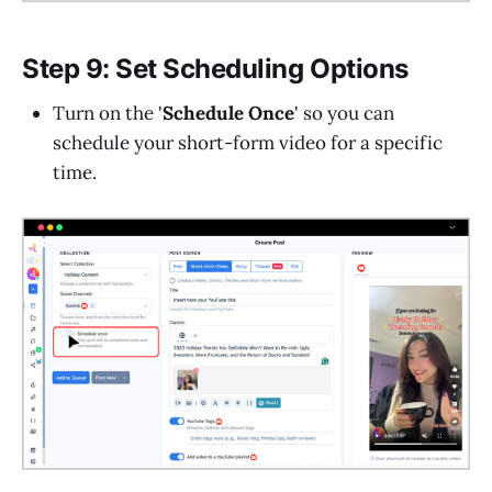
Step 9: Set Scheduling Options
Turn on the '
Schedule Once
' so you can
schedule your short-form video for a specific
time.