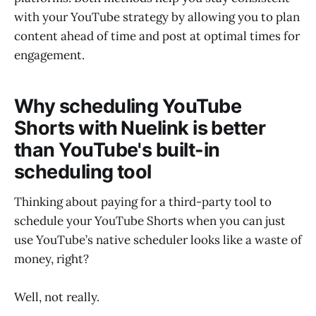
with your YouTube strategy by allowing you to plan
content ahead of time and post at optimal times for
engagement.
Why scheduling YouTube
Shorts with Nuelink is better
than YouTube's built-in
scheduling tool
Thinking about paying for a third-party tool to
schedule your YouTube Shorts when you can just
use YouTube’s native scheduler looks like a waste of
money, right?
Well, not really.