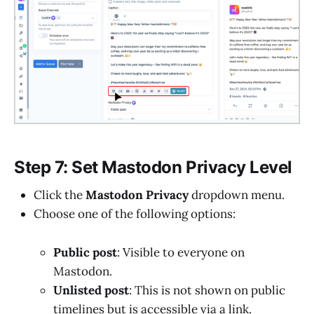
Step 7: Set Mastodon Privacy Level
Click the
Mastodon Privacy
dropdown menu.
Choose one of the following options:
Public post
: Visible to everyone on
Mastodon.
Unlisted post
: This is not shown on public
timelines but is accessible via a link.