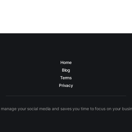
Home
Blog
Terms
Privacy
manage your social media and saves you time to focus on your busines