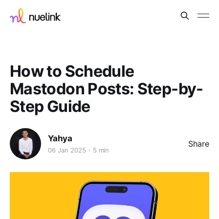
How to Schedule
Mastodon Posts: Step-by-
Step Guide
Yahya
Share
06 Jan 2025
5 min