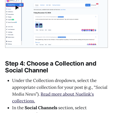
Step 4: Choose a Collection and
Social Channel
Under the Collection dropdown, select the
appropriate collection for your post (e.g., “
Social
Media News
”).
Read more about Nuelink's
collections.
In the
Social Channels
section, select