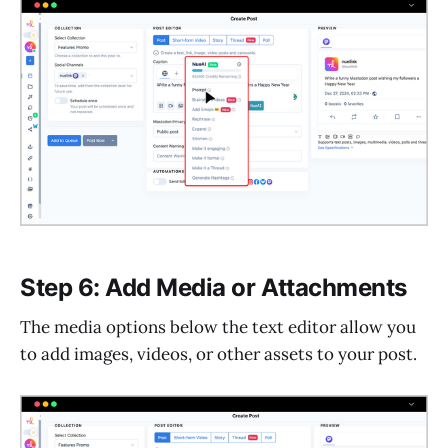
Step 6: Add Media or Attachments
The media options below the text editor allow you
to add images, videos, or other assets to your post.