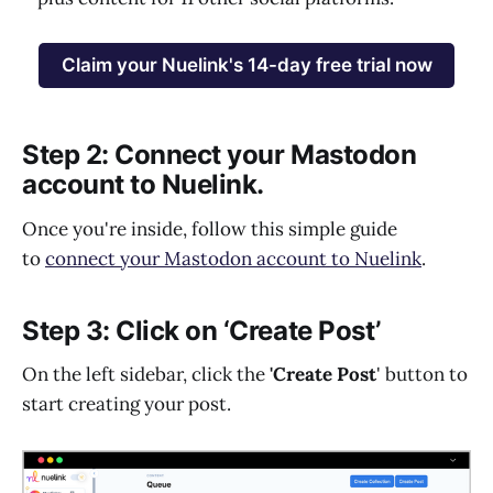
Claim your Nuelink's 14-day free trial now
Step 2: Connect your Mastodon
account to Nuelink.
Once you're inside, follow this simple guide
to
connect your Mastodon account to Nuelink
.
Step 3: Click on ‘Create Post’
On the left sidebar, click the
'Create Post
' button to
start creating your post.