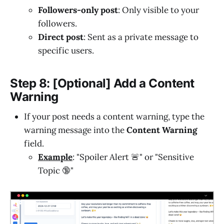
Followers-only post
: Only visible to your
followers.
Direct post
: Sent as a private message to
specific users.
Step 8: [Optional] Add a Content
Warning
If your post needs a content warning, type the
warning message into the
Content Warning
field.
Example
: "Spoiler Alert 🚨" or "Sensitive
Topic 🔞"