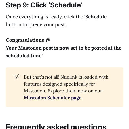
Step 9: Click ‘Schedule’
Once everything is ready, click the
'Schedule'
button to queue your post.
Congratulations 🎉
Your Mastodon post is now set to be posted at the
scheduled time!
💡
But that's not all! Nuelink is loaded with
features designed specifically for
Mastodon. Explore them now on our
Mastodon Scheduler page
Frequently asked questions