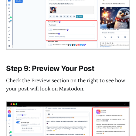
Step 9: Preview Your Post
Check the Preview section on the right to see how
your post will look on Mastodon.