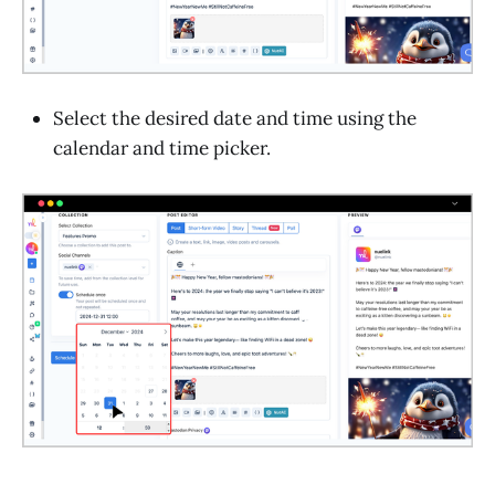
Select the desired date and time using the
calendar and time picker.