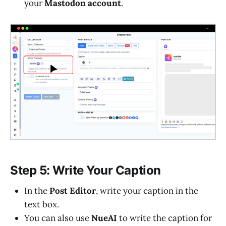
your
Mastodon account
.
Step 5: Write Your Caption
In the
Post Editor
, write your caption in the
text box.
You can also use
NueAI
to write the caption for