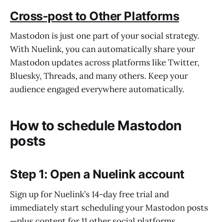
Cross-post to Other Platforms
Mastodon is just one part of your social strategy.
With Nuelink, you can automatically share your
Mastodon updates across platforms like Twitter,
Bluesky, Threads, and many others. Keep your
audience engaged everywhere automatically.
How to schedule Mastodon
posts
Step 1: Open a Nuelink account
Sign up for Nuelink’s 14-day free trial and
immediately start scheduling your Mastodon posts
—plus content for 11 other social platforms.