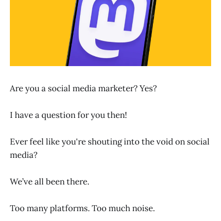
Are you a social media marketer? Yes?
I have a question for you then!
Ever feel like you're shouting into the void on social
media?
We’ve all been there.
Too many platforms. Too much noise.