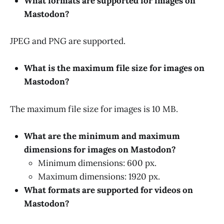
What formats are supported for images on
Mastodon?
JPEG and PNG are supported.
What is the maximum file size for images on
Mastodon?
The maximum file size for images is 10 MB.
What are the minimum and maximum
dimensions for images on Mastodon?
Minimum dimensions: 600 px.
Maximum dimensions: 1920 px.
What formats are supported for videos on
Mastodon?