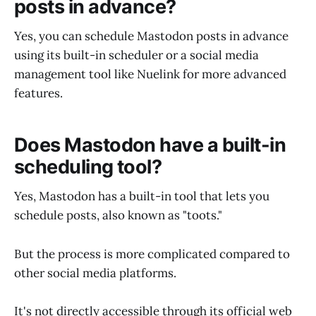
posts in advance?
Yes, you can schedule Mastodon posts in advance
using its built-in scheduler or a social media
management tool like Nuelink for more advanced
features.
Does Mastodon have a built-in
scheduling tool?
Yes, Mastodon has a built-in tool that lets you
schedule posts, also known as "toots."
But the process is more complicated compared to
other social media platforms.
It's not directly accessible through its official web