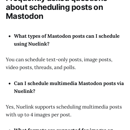
about scheduling posts on
Mastodon
What types of Mastodon posts can I schedule
using Nuelink?
You can schedule text-only posts, image posts,
video posts, threads, and polls.
Can I schedule multimedia Mastodon posts via
Nuelink?
Yes, Nuelink supports scheduling multimedia posts
with up to 4 images per post.