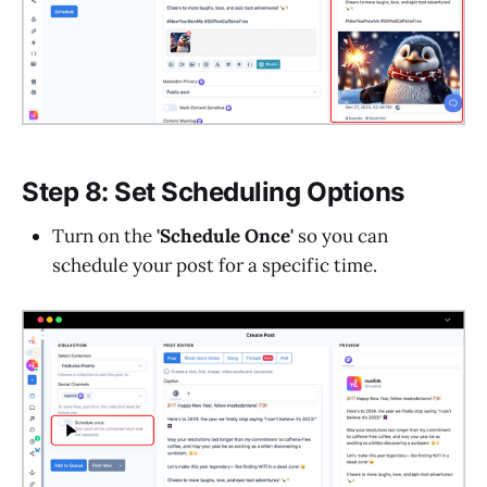
Step 8: Set Scheduling Options
Turn on the
'Schedule Once'
so you can
schedule your post for a specific time.