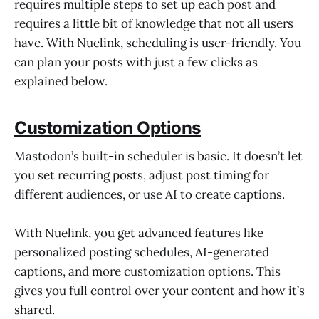
requires multiple steps to set up each post and
requires a little bit of knowledge that not all users
have. With Nuelink, scheduling is user-friendly. You
can plan your posts with just a few clicks as
explained below.
Customization Options
Mastodon’s built-in scheduler is basic. It doesn’t let
you set recurring posts, adjust post timing for
different audiences, or use AI to create captions.
With Nuelink, you get advanced features like
personalized posting schedules, AI-generated
captions, and more customization options. This
gives you full control over your content and how it’s
shared.