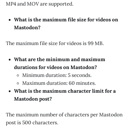
MP4 and MOV are supported.
What is the maximum file size for videos on
Mastodon?
The maximum file size for videos is 99 MB.
What are the minimum and maximum
durations for videos on Mastodon?
Minimum duration: 5 seconds.
Maximum duration: 60 minutes.
What is the maximum character limit for a
Mastodon post?
The maximum number of characters per Mastodon
post is 500 characters.