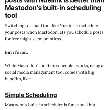
posts with Nuelink is better than
Mastodon's built-in scheduling
tool
Switching to a paid tool like Nuelink to schedule
your posts when Mastodon lets you schedule posts
for free might seem pointless.
But it’s not.
While Mastodon’s built-in scheduler works, using a
social media management tool comes with big
benefits, like:
Simple Scheduling
Mastodon’s built-in scheduler is functional but