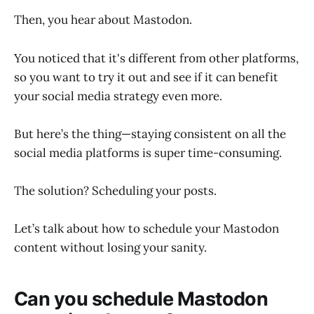
Then, you hear about Mastodon.
You noticed that it's different from other platforms,
so you want to try it out and see if it can benefit
your social media strategy even more.
But here’s the thing—staying consistent on all the
social media platforms is super time-consuming.
The solution? Scheduling your posts.
Let’s talk about how to schedule your Mastodon
content without losing your sanity.
Can you schedule Mastodon