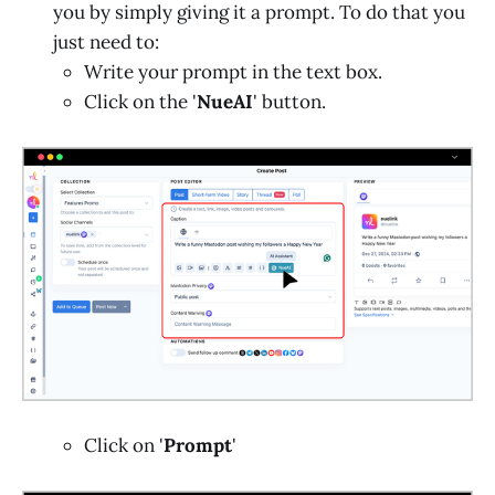
you by simply giving it a prompt. To do that you
just need to:
Write your prompt in the text box.
Click on the '
NueAI
' button.
Click on '
Prompt
'