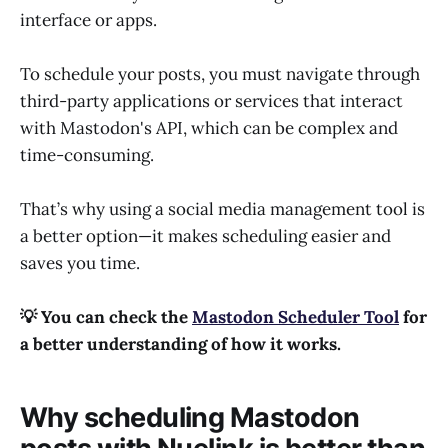
interface or apps.
To schedule your posts, you must navigate through
third-party applications or services that interact
with Mastodon's API, which can be complex and
time-consuming.
That’s why using a social media management tool is
a better option—it makes scheduling easier and
saves you time.
💡 You can check the
Mastodon Scheduler Tool
for
a better understanding of how it works.
Why scheduling Mastodon