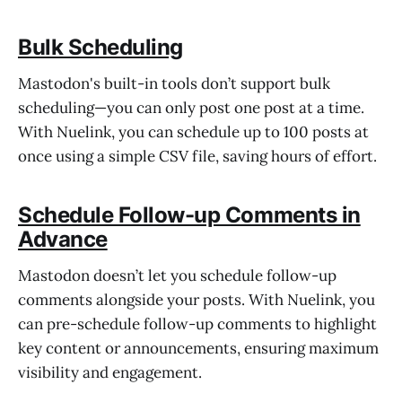
Bulk Scheduling
Mastodon's built-in tools don’t support bulk
scheduling—you can only post one post at a time.
With Nuelink, you can schedule up to 100 posts at
once using a simple CSV file, saving hours of effort.
Schedule Follow-up Comments in
Advance
Mastodon doesn’t let you schedule follow-up
comments alongside your posts. With Nuelink, you
can pre-schedule follow-up comments to highlight
key content or announcements, ensuring maximum
visibility and engagement.