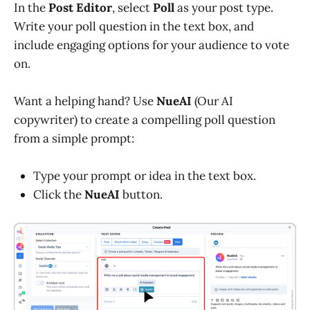
In the
Post Editor
, select
Poll
as your post type.
Write your poll question in the text box, and
include engaging options for your audience to vote
on.
Want a helping hand? Use
NueAI
(Our AI
copywriter) to create a compelling poll question
from a simple prompt:
Type your prompt or idea in the text box.
Click the
NueAI
button.