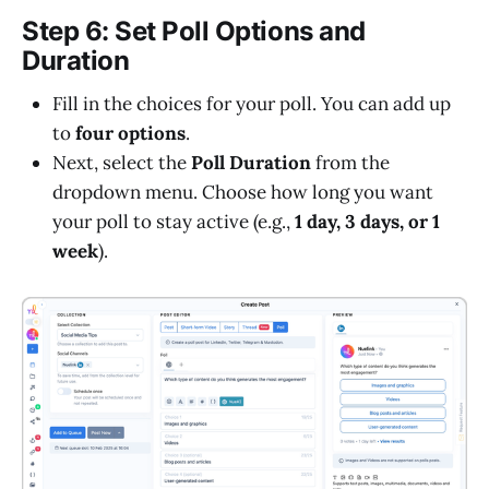
Step 6: Set Poll Options and
Duration
Fill in the choices for your poll. You can add up
to
four options
.
Next, select the
Poll Duration
from the
dropdown menu. Choose how long you want
your poll to stay active (e.g.,
1 day, 3 days, or 1
week
).