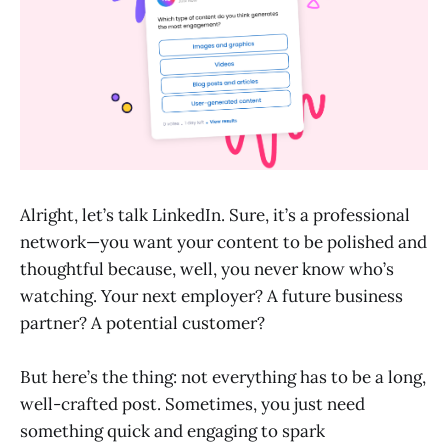
Alright, let’s talk LinkedIn. Sure, it’s a professional
network—you want your content to be polished and
thoughtful because, well, you never know who’s
watching. Your next employer? A future business
partner? A potential customer?
But here’s the thing: not everything has to be a long,
well-crafted post. Sometimes, you just need
something quick and engaging to spark