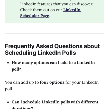
LinkedIn features that you can discover.
Check them out on our
LinkedIn 
Scheduler Page
.
Frequently Asked Questions about
Scheduling LinkedIn Polls
How many options can I add to a LinkedIn
poll?
You can add up to
four options
for your LinkedIn
poll.
Can I schedule LinkedIn polls with different
durations?