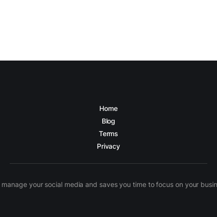
Home
Blog
Terms
Privacy
manage your social media and saves you time to focus on your busines