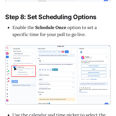
Step 8: Set Scheduling Options
Enable the
Schedule Once
option to set a
specific time for your poll to go live.
Use the calendar and time picker to select the