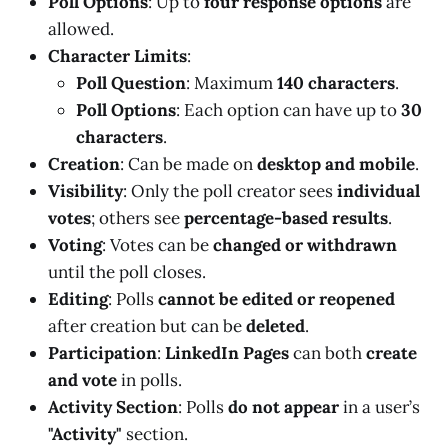
Poll Options
: Up to
four response options
are
allowed.
Character Limits
:
Poll Question
: Maximum
140 characters
.
Poll Options
: Each option can have up to
30
characters
.
Creation
: Can be made on
desktop and mobile
.
Visibility
: Only the poll creator sees
individual
votes
; others see
percentage-based results
.
Voting
: Votes can be
changed or withdrawn
until the poll closes.
Editing
: Polls
cannot be edited or reopened
after creation but can be
deleted
.
Participation
:
LinkedIn Pages
can both
create
and vote
in polls.
Activity Section
: Polls
do not appear
in a user’s
"Activity"
section.