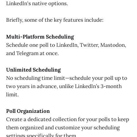
LinkedIn's native options.
Briefly, some of the key features include:
Multi-Platform Scheduling
Schedule one poll to LinkedIn, Twitter, Mastodon,
and Telegram at once.
Unlimited Scheduling
No scheduling time limit—schedule your poll up to
two years in advance, unlike LinkedIn’s 3-month
limit.
Poll Organization
Create a dedicated collection for your polls to keep
them organized and customize your scheduling
settings specifically for them.