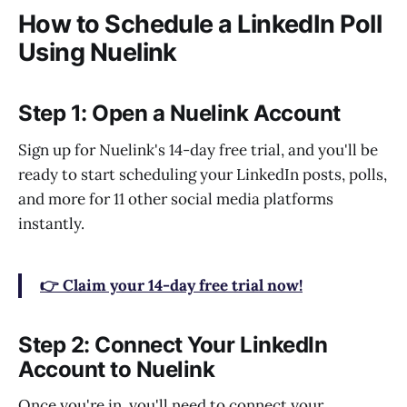
How to Schedule a LinkedIn Poll
Using Nuelink
Step 1: Open a Nuelink Account
Sign up for Nuelink's 14-day free trial, and you'll be
ready to start scheduling your LinkedIn posts, polls,
and more for 11 other social media platforms
instantly.
👉 Claim your 14-day free trial now!
Step 2: Connect Your LinkedIn
Account to Nuelink
Once you're in, you'll need to connect your