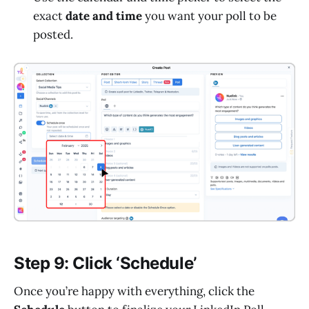
exact
date and time
you want your poll to be
posted.
Step 9: Click ‘Schedule’
Once you’re happy with everything, click the