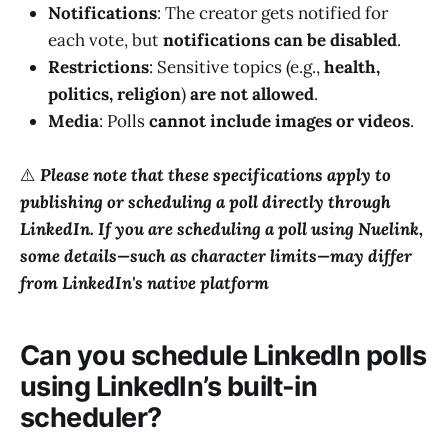
Notifications
: The creator gets notified for
each vote, but
notifications can be disabled
.
Restrictions
: Sensitive topics (e.g.,
health,
politics, religion
)
are not allowed
.
Media
: Polls
cannot include images or videos
.
⚠️
Please note that these specifications apply to
publishing or scheduling a poll directly through
LinkedIn. If you are scheduling a poll using Nuelink,
some details—such as character limits—may differ
from LinkedIn's native platform
Can you schedule LinkedIn polls
using LinkedIn’s built-in
scheduler?