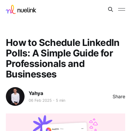
How to Schedule LinkedIn
Polls: A Simple Guide for
Professionals and
Businesses
Yahya
Share
06 Feb 2025
5 min