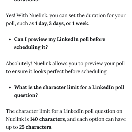
Yes! With Nuelink, you can set the duration for your
poll, such as
1 day, 3 days, or 1 week
.
Can I preview my LinkedIn poll before
scheduling it?
Absolutely! Nuelink allows you to preview your poll
to ensure it looks perfect before scheduling.
What is the character limit for a LinkedIn poll
question?
The character limit for a LinkedIn poll question on
Nuelink is
140 characters
, and each option can have
up to
25 characters
.