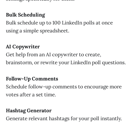
Bulk Scheduling
Bulk schedule up to 100 LinkedIn polls at once
using a simple spreadsheet.
AI Copywriter
Get help from an AI copywriter to create,
brainstorm, or rewrite your LinkedIn poll questions.
Follow-Up Comments
Schedule follow-up comments to encourage more
votes after a set time.
Hashtag Generator
Generate relevant hashtags for your poll instantly.