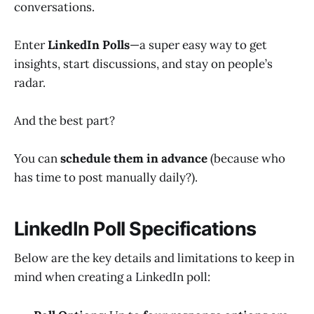
conversations.
Enter
LinkedIn Polls
—a super easy way to get
insights, start discussions, and stay on people’s
radar.
And the best part?
You can
schedule them in advance
(because who
has time to post manually daily?).
LinkedIn Poll Specifications
Below are the key details and limitations to keep in
mind when creating a LinkedIn poll: