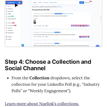
Step 4: Choose a Collection and
Social Channel
From the
Collection
dropdown, select the
collection for your LinkedIn Poll (e.g., “Industry
Polls” or “Weekly Engagement”).
Learn more about Nuelink’s collections.