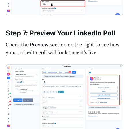
Step 7: Preview Your LinkedIn Poll
Check the
Preview
section on the right to see how
your LinkedIn Poll will look once it’s live.