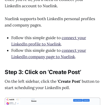
LinkedIn account to Nuelink.
Nuelink supports both LinkedIn personal profiles
and company pages.
Follow this simple guide to
connect your
LinkedIn profile to Nuelink
.
Follow this simple guide to
connect your
LinkedIn company page to Nuelink
.
Step 3: Click on ‘Create Post’
On the left sidebar, click the
'Create Post'
button to
start scheduling your LinkedIn poll.