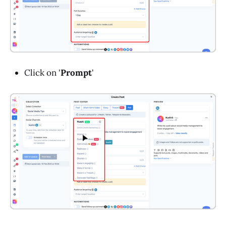
Click on '
Prompt
'