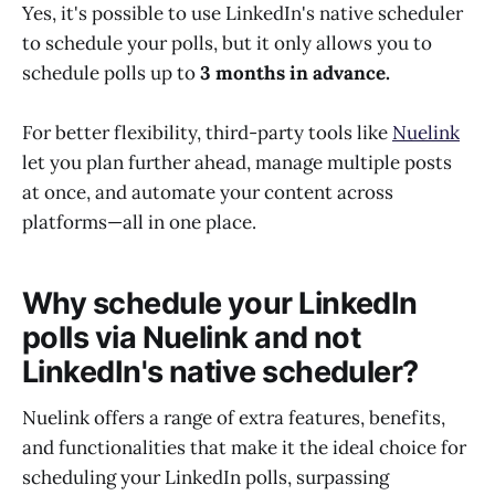
Yes, it's possible to use LinkedIn's native scheduler
to schedule your polls, but it only allows you to
schedule polls up to
3 months in advance.
For better flexibility, third-party tools like
Nuelink
let you plan further ahead, manage multiple posts
at once, and automate your content across
platforms—all in one place.
Why schedule your LinkedIn
polls via Nuelink and not
LinkedIn's native scheduler?
Nuelink offers a range of extra features, benefits,
and functionalities that make it the ideal choice for
scheduling your LinkedIn polls, surpassing