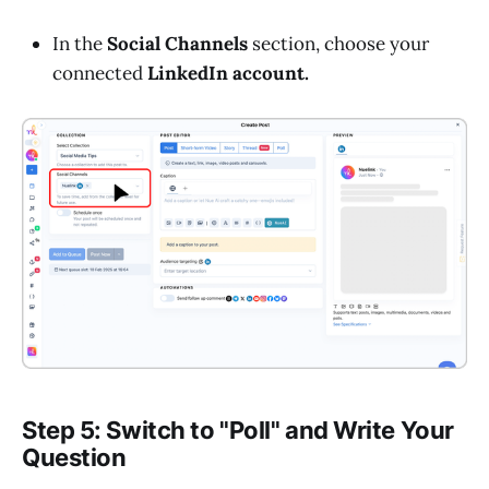
In the
Social Channels
section, choose your
connected
LinkedIn account.
Step 5: Switch to "Poll" and Write Your
Question