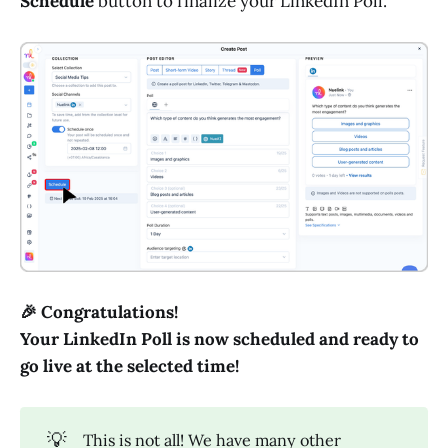
Schedule
button to finalize your LinkedIn Poll.
🎉 Congratulations!
Your LinkedIn Poll is now scheduled and ready to
go live at the selected time!
💡
This is not all! We have many other